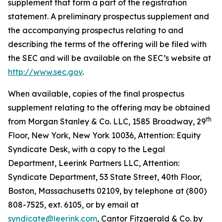
supplement that form a part of the registration
statement. A preliminary prospectus supplement and
the accompanying prospectus relating to and
describing the terms of the offering will be filed with
the SEC and will be available on the SEC’s website at
http://www.sec.gov
.
When available, copies of the final prospectus
supplement relating to the offering may be obtained
th
from Morgan Stanley & Co. LLC, 1585 Broadway, 29
Floor, New York, New York 10036, Attention: Equity
Syndicate Desk, with a copy to the Legal
Department, Leerink Partners LLC, Attention:
Syndicate Department, 53 State Street, 40th Floor,
Boston, Massachusetts 02109, by telephone at (800)
808-7525, ext. 6105, or by email at
syndicate@leerink.com
, Cantor Fitzgerald & Co. by