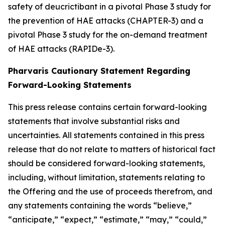
safety of deucrictibant in a pivotal Phase 3 study for
the prevention of HAE attacks (CHAPTER-3) and a
pivotal Phase 3 study for the on-demand treatment
of HAE attacks (RAPIDe-3).
Pharvaris Cautionary Statement Regarding
Forward-Looking Statements
This press release contains certain forward-looking
statements that involve substantial risks and
uncertainties. All statements contained in this press
release that do not relate to matters of historical fact
should be considered forward-looking statements,
including, without limitation, statements relating to
the Offering and the use of proceeds therefrom, and
any statements containing the words “believe,”
“anticipate,” “expect,” “estimate,” “may,” “could,”