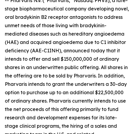
-- Pharvaris N.V. (“Pharvaris,” Nasdaq: PHVS), a late-
stage biopharmaceutical company developing novel,
oral bradykinin B2 receptor antagonists to address
unmet needs of those living with bradykinin-
mediated diseases such as hereditary angioedema
(HAE) and acquired angioedema due to C1 inhibitor
deficiency (AAE-C1INH), announced today that it
intends to offer and sell $150,000,000 of ordinary
shares in an underwritten public offering. All shares in
the offering are to be sold by Pharvaris. In addition,
Pharvaris intends to grant the underwriters a 30-day
option to purchase up to an additional $22,500,000
of ordinary shares. Pharvaris currently intends to use
the net proceeds of this offering primarily to fund
research and development expenses for its late-
stage clinical programs, the hiring of a sales and