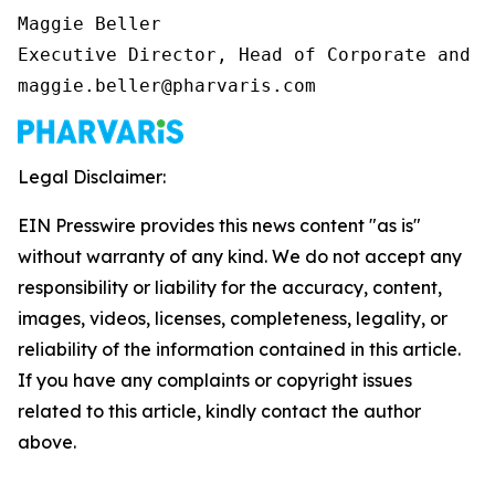
Maggie Beller 

Executive Director, Head of Corporate and I
maggie.beller@pharvaris.com
Legal Disclaimer:
EIN Presswire provides this news content "as is"
without warranty of any kind. We do not accept any
responsibility or liability for the accuracy, content,
images, videos, licenses, completeness, legality, or
reliability of the information contained in this article.
If you have any complaints or copyright issues
related to this article, kindly contact the author
above.