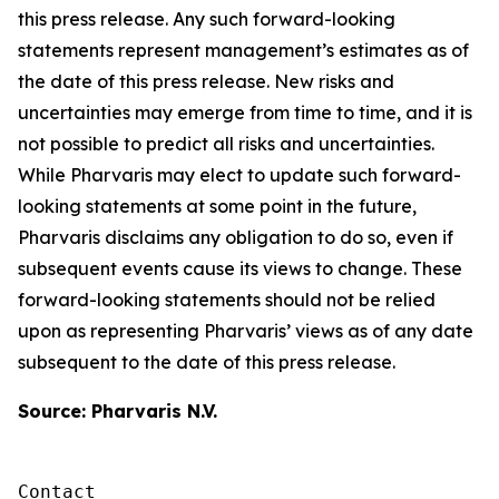
this press release. Any such forward-looking
statements represent management’s estimates as of
the date of this press release. New risks and
uncertainties may emerge from time to time, and it is
not possible to predict all risks and uncertainties.
While Pharvaris may elect to update such forward-
looking statements at some point in the future,
Pharvaris disclaims any obligation to do so, even if
subsequent events cause its views to change. These
forward-looking statements should not be relied
upon as representing Pharvaris’ views as of any date
subsequent to the date of this press release.
Source: Pharvaris N.V.
Contact 
