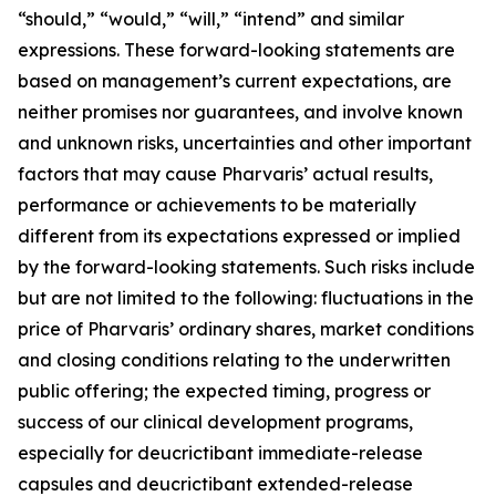
“should,” “would,” “will,” “intend” and similar
expressions. These forward-looking statements are
based on management’s current expectations, are
neither promises nor guarantees, and involve known
and unknown risks, uncertainties and other important
factors that may cause Pharvaris’ actual results,
performance or achievements to be materially
different from its expectations expressed or implied
by the forward-looking statements. Such risks include
but are not limited to the following: fluctuations in the
price of Pharvaris’ ordinary shares, market conditions
and closing conditions relating to the underwritten
public offering; the expected timing, progress or
success of our clinical development programs,
especially for deucrictibant immediate-release
capsules and deucrictibant extended-release