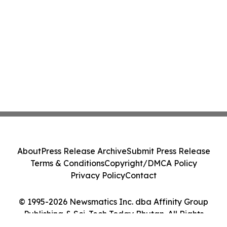
About
Press Release Archive
Submit Press Release
Terms & Conditions
Copyright/DMCA Policy
Privacy Policy
Contact
© 1995-2026 Newsmatics Inc. dba Affinity Group
Publishing & Sci-Tech Today Bhutan. All Rights
Reserved.