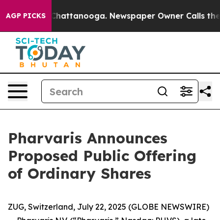
aos in Chattanooga. Newspaper Owner Calls the Peopl
AGP PICKS
Pharvaris Announces
Proposed Public Offering
of Ordinary Shares
ZUG, Switzerland, July 22, 2025 (GLOBE NEWSWIRE)