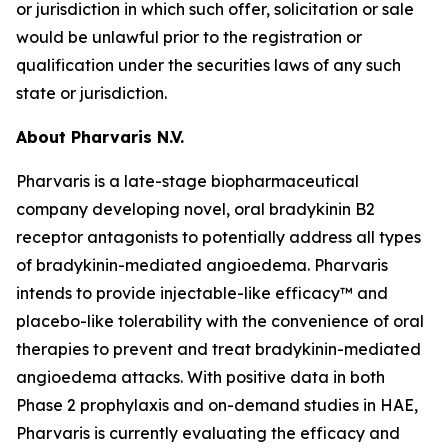
or jurisdiction in which such offer, solicitation or sale
would be unlawful prior to the registration or
qualification under the securities laws of any such
state or jurisdiction.
About Pharvaris N.V.
Pharvaris is a late-stage biopharmaceutical
company developing novel, oral bradykinin B2
receptor antagonists to potentially address all types
of bradykinin-mediated angioedema. Pharvaris
intends to provide injectable-like efficacy™ and
placebo-like tolerability with the convenience of oral
therapies to prevent and treat bradykinin-mediated
angioedema attacks. With positive data in both
Phase 2 prophylaxis and on-demand studies in HAE,
Pharvaris is currently evaluating the efficacy and