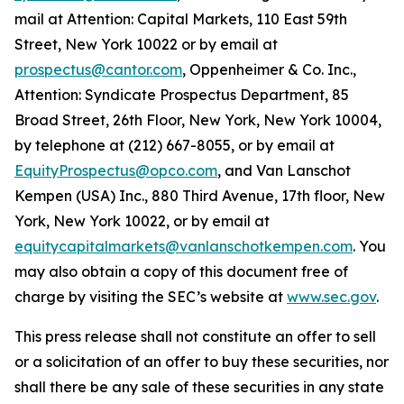
mail at Attention: Capital Markets, 110 East 59th
Street, New York 10022 or by email at
prospectus@cantor.com
, Oppenheimer & Co. Inc.,
Attention: Syndicate Prospectus Department, 85
Broad Street, 26th Floor, New York, New York 10004,
by telephone at (212) 667-8055, or by email at
EquityProspectus@opco.com
, and Van Lanschot
Kempen (USA) Inc., 880 Third Avenue, 17th floor, New
York, New York 10022, or by email at
equitycapitalmarkets@vanlanschotkempen.com
. You
may also obtain a copy of this document free of
charge by visiting the SEC’s website at
www.sec.gov
.
This press release shall not constitute an offer to sell
or a solicitation of an offer to buy these securities, nor
shall there be any sale of these securities in any state