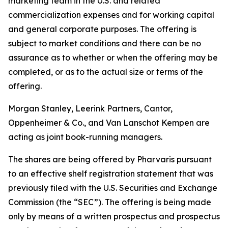
marketing team in the U.S. and related
commercialization expenses and for working capital
and general corporate purposes. The offering is
subject to market conditions and there can be no
assurance as to whether or when the offering may be
completed, or as to the actual size or terms of the
offering.
Morgan Stanley, Leerink Partners, Cantor,
Oppenheimer & Co., and Van Lanschot Kempen are
acting as joint book-running managers.
The shares are being offered by Pharvaris pursuant
to an effective shelf registration statement that was
previously filed with the U.S. Securities and Exchange
Commission (the “SEC”). The offering is being made
only by means of a written prospectus and prospectus