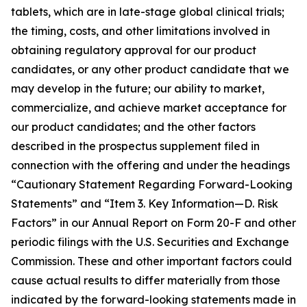
tablets, which are in late-stage global clinical trials;
the timing, costs, and other limitations involved in
obtaining regulatory approval for our product
candidates, or any other product candidate that we
may develop in the future; our ability to market,
commercialize, and achieve market acceptance for
our product candidates; and the other factors
described in the prospectus supplement filed in
connection with the offering and under the headings
“Cautionary Statement Regarding Forward-Looking
Statements” and “Item 3. Key Information—D. Risk
Factors” in our Annual Report on Form 20-F and other
periodic filings with the U.S. Securities and Exchange
Commission. These and other important factors could
cause actual results to differ materially from those
indicated by the forward-looking statements made in