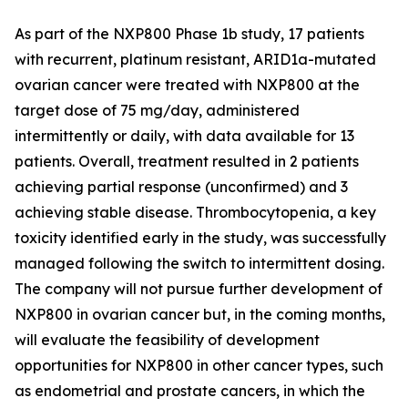
As part of the NXP800 Phase 1b study, 17 patients
with recurrent, platinum resistant, ARID1a-mutated
ovarian cancer were treated with NXP800 at the
target dose of 75 mg/day, administered
intermittently or daily, with data available for 13
patients. Overall, treatment resulted in 2 patients
achieving partial response (unconfirmed) and 3
achieving stable disease. Thrombocytopenia, a key
toxicity identified early in the study, was successfully
managed following the switch to intermittent dosing.
The company will not pursue further development of
NXP800 in ovarian cancer but, in the coming months,
will evaluate the feasibility of development
opportunities for NXP800 in other cancer types, such
as endometrial and prostate cancers, in which the