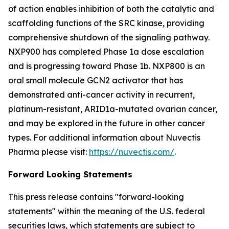
of action enables inhibition of both the catalytic and
scaffolding functions of the SRC kinase, providing
comprehensive shutdown of the signaling pathway.
NXP900 has completed Phase 1a dose escalation
and is progressing toward Phase 1b. NXP800 is an
oral small molecule GCN2 activator that has
demonstrated anti-cancer activity in recurrent,
platinum-resistant, ARID1a-mutated ovarian cancer,
and may be explored in the future in other cancer
types. For additional information about Nuvectis
Pharma please visit:
https://nuvectis.com/
.
Forward Looking Statements
This press release contains "forward-looking
statements" within the meaning of the U.S. federal
securities laws, which statements are subject to