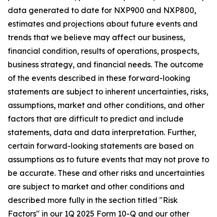
data generated to date for NXP900 and NXP800,
estimates and projections about future events and
trends that we believe may affect our business,
financial condition, results of operations, prospects,
business strategy, and financial needs. The outcome
of the events described in these forward-looking
statements are subject to inherent uncertainties, risks,
assumptions, market and other conditions, and other
factors that are difficult to predict and include
statements, data and data interpretation. Further,
certain forward-looking statements are based on
assumptions as to future events that may not prove to
be accurate. These and other risks and uncertainties
are subject to market and other conditions and
described more fully in the section titled "Risk
Factors" in our 1Q 2025 Form 10-Q and our other