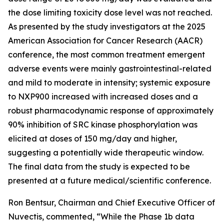
the dose limiting toxicity dose level was not reached.
As presented by the study investigators at the 2025
American Association for Cancer Research (AACR)
conference, the most common treatment emergent
adverse events were mainly gastrointestinal-related
and mild to moderate in intensity; systemic exposure
to NXP900 increased with increased doses and a
robust pharmacodynamic response of approximately
90% inhibition of SRC kinase phosphorylation was
elicited at doses of 150 mg/day and higher,
suggesting a potentially wide therapeutic window.
The final data from the study is expected to be
presented at a future medical/scientific conference.
Ron Bentsur, Chairman and Chief Executive Officer of
Nuvectis, commented, “While the Phase 1b data