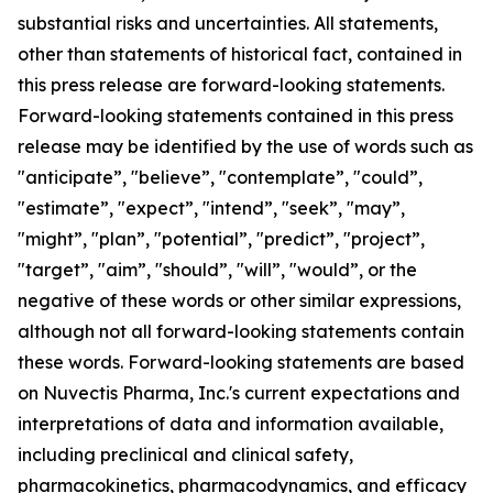
substantial risks and uncertainties. All statements,
other than statements of historical fact, contained in
this press release are forward-looking statements.
Forward-looking statements contained in this press
release may be identified by the use of words such as
"anticipate”, "believe”, "contemplate”, "could”,
"estimate”, "expect”, "intend”, "seek”, "may”,
"might”, "plan”, "potential”, "predict”, "project”,
"target”, "aim”, "should”, "will”, "would”, or the
negative of these words or other similar expressions,
although not all forward-looking statements contain
these words. Forward-looking statements are based
on Nuvectis Pharma, Inc.'s current expectations and
interpretations of data and information available,
including preclinical and clinical safety,
pharmacokinetics, pharmacodynamics, and efficacy