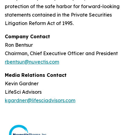
protection of the safe harbor for forward-looking
statements contained in the Private Securities
Litigation Reform Act of 1995.
Company Contact
Ron Bentsur
Chairman, Chief Executive Officer and President
rbentsur@nuvectis.com
Media Relations Contact
Kevin Gardner
LifeSci Advisors
kgardner@lifesciadvisors.com