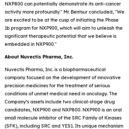
NXP800 can potentially demonstrate its anti-cancer
activity more profoundly." Mr. Bentsur concluded, "We
are excited to be at the cusp of initiating the Phase
1b program for NXP900, which will aim to unleash the
significant therapeutic potential that we believe is
embedded in NXP900."
About Nuvectis Pharma, Inc.
Nuvectis Pharma, Inc. is a biopharmaceutical
company focused on the development of innovative
precision medicines for the treatment of serious
conditions of unmet medical need in oncology. The
Company’s assets include two clinical-stage drug
candidates, NXP900 and NXP800. NXP900 is an oral
small molecule inhibitor of the SRC Family of Kinases
(SFK), including SRC and YES1. Its unique mechanism