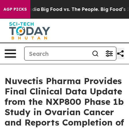
cial Media
Big Food vs. The People. Big Food’s 239 Laws
AGP PICKS
Nuvectis Pharma Provides
Final Clinical Data Update
from the NXP800 Phase 1b
Study in Ovarian Cancer
and Reports Completion of