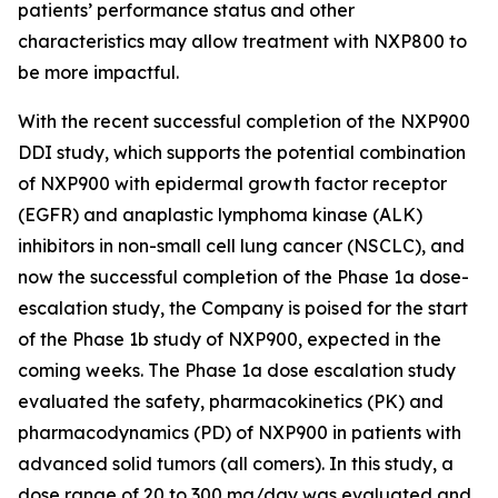
patients’ performance status and other
characteristics may allow treatment with NXP800 to
be more impactful.
With the recent successful completion of the NXP900
DDI study, which supports the potential combination
of NXP900 with epidermal growth factor receptor
(EGFR) and anaplastic lymphoma kinase (ALK)
inhibitors in non-small cell lung cancer (NSCLC), and
now the successful completion of the Phase 1a dose-
escalation study, the Company is poised for the start
of the Phase 1b study of NXP900, expected in the
coming weeks. The Phase 1a dose escalation study
evaluated the safety, pharmacokinetics (PK) and
pharmacodynamics (PD) of NXP900 in patients with
advanced solid tumors (all comers). In this study, a
dose range of 20 to 300 mg/day was evaluated and