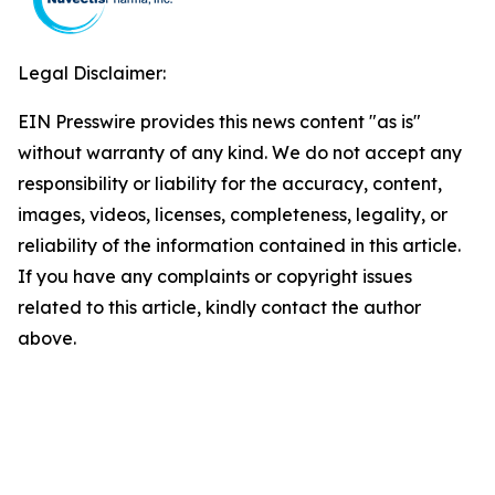
Legal Disclaimer:
EIN Presswire provides this news content "as is"
without warranty of any kind. We do not accept any
responsibility or liability for the accuracy, content,
images, videos, licenses, completeness, legality, or
reliability of the information contained in this article.
If you have any complaints or copyright issues
related to this article, kindly contact the author
above.