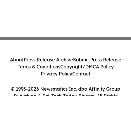
About
Press Release Archive
Submit Press Release
Terms & Conditions
Copyright/DMCA Policy
Privacy Policy
Contact
© 1995-2026 Newsmatics Inc. dba Affinity Group
Publishing & Sci-Tech Today Bhutan. All Rights
Reserved.
Cookie Settings / Your Privacy Choices