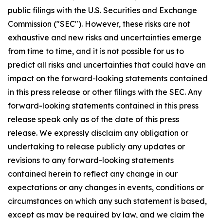
public filings with the U.S. Securities and Exchange
Commission ("SEC"). However, these risks are not
exhaustive and new risks and uncertainties emerge
from time to time, and it is not possible for us to
predict all risks and uncertainties that could have an
impact on the forward-looking statements contained
in this press release or other filings with the SEC. Any
forward-looking statements contained in this press
release speak only as of the date of this press
release. We expressly disclaim any obligation or
undertaking to release publicly any updates or
revisions to any forward-looking statements
contained herein to reflect any change in our
expectations or any changes in events, conditions or
circumstances on which any such statement is based,
except as may be required by law, and we claim the