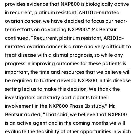
provides evidence that NXP800 is biologically active
in recurrent, platinum resistant, ARID1a-mutated
ovarian cancer, we have decided to focus our near-
term efforts on advancing NXP900.” Mr. Bentsur
continued, “Recurrent, platinum resistant, ARID1a-
mutated ovarian cancer is a rare and very difficult to
treat disease with a dismal prognosis, so while any
progress in improving outcomes for these patients is
important, the time and resources that we believe will
be required to further develop NXP800 in this disease
setting led us to make this decision. We thank the
investigators and study participants for their
involvement in the NXP800 Phase 1b study.” Mr.
Bentsur added, “That said, we believe that NXP800
is an active agent and in the coming months we will
evaluate the feasibility of other opportunities in which