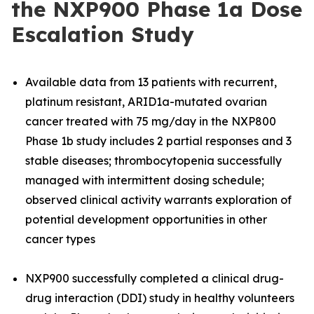
the NXP900 Phase 1a Dose
Escalation Study
Available data from 13 patients with recurrent,
platinum resistant, ARID1a-mutated ovarian
cancer treated with 75 mg/day in the NXP800
Phase 1b study includes 2 partial responses and 3
stable diseases; thrombocytopenia successfully
managed with intermittent dosing schedule;
observed clinical activity warrants exploration of
potential development opportunities in other
cancer types
NXP900 successfully completed a clinical drug-
drug interaction (DDI) study in healthy volunteers