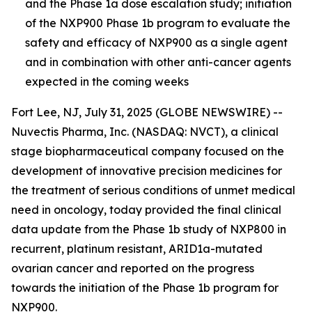
and the Phase 1a dose escalation study; initiation
of the NXP900 Phase 1b program to evaluate the
safety and efficacy of NXP900 as a single agent
and in combination with other anti-cancer agents
expected in the coming week
s
Fort Lee, NJ, July 31, 2025 (GLOBE NEWSWIRE) --
Nuvectis Pharma, Inc. (NASDAQ: NVCT), a clinical
stage biopharmaceutical company focused on the
development of innovative precision medicines for
the treatment of serious conditions of unmet medical
need in oncology, today provided the final clinical
data update from the Phase 1b study of NXP800 in
recurrent, platinum resistant, ARID1a-mutated
ovarian cancer and reported on the progress
towards the initiation of the Phase 1b program for
NXP900.