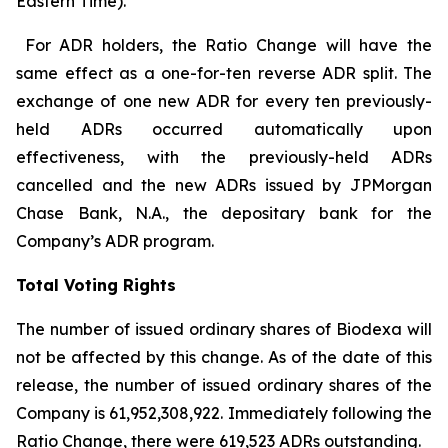
Eastern Time).
For ADR holders, the Ratio Change will have the
same effect as a one-for-ten reverse ADR split. The
exchange of one new ADR for every ten previously-
held ADRs occurred automatically upon
effectiveness, with the previously-held ADRs
cancelled and the new ADRs issued by JPMorgan
Chase Bank, N.A., the depositary bank for the
Company’s ADR program.
Total Voting Rights
The number of issued ordinary shares of Biodexa will
not be affected by this change. As of the date of this
release, the number of issued ordinary shares of the
Company is 61,952,308,922. Immediately following the
Ratio Change, there were 619,523 ADRs outstanding.