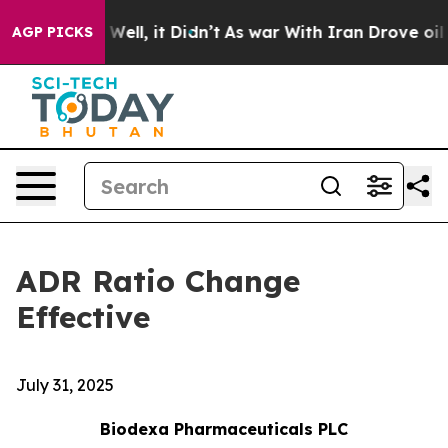
d 40%. Well, it Didn’t
As war With Iran Drove oil Pri
AGP PICKS
ADR Ratio Change
Effective
July 31, 2025
Biodexa Pharmaceuticals PLC