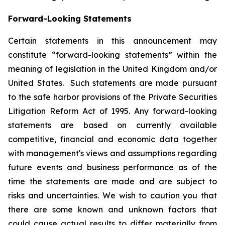
Forward-Looking Statements
Certain statements in this announcement may
constitute “forward-looking statements” within the
meaning of legislation in the United Kingdom and/or
United States. Such statements are made pursuant
to the safe harbor provisions of the Private Securities
Litigation Reform Act of 1995. Any forward-looking
statements are based on currently available
competitive, financial and economic data together
with management's views and assumptions regarding
future events and business performance as of the
time the statements are made and are subject to
risks and uncertainties. We wish to caution you that
there are some known and unknown factors that
could cause actual results to differ materially from