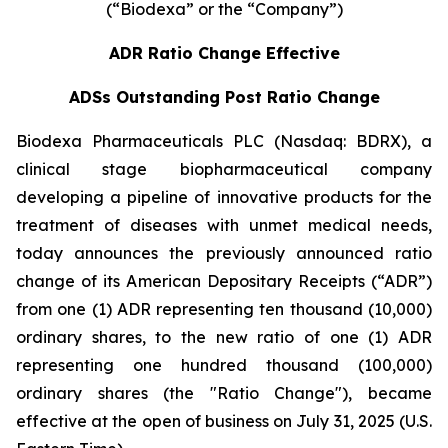
(“Biodexa” or the “Company”)
ADR Ratio Change Effective
ADSs Outstanding Post Ratio Change
Biodexa Pharmaceuticals PLC (Nasdaq: BDRX), a
clinical stage biopharmaceutical company
developing a pipeline of innovative products for the
treatment of diseases with unmet medical needs,
today announces the previously announced ratio
change of its American Depositary Receipts (“ADR”)
from one (1) ADR representing ten thousand (10,000)
ordinary shares, to the new ratio of one (1) ADR
representing one hundred thousand (100,000)
ordinary shares (the "Ratio Change"), became
effective at the open of business on July 31, 2025 (U.S.