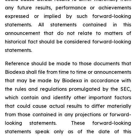
any future results, performance or achievements
expressed or implied by such forward-looking
statements. All statements contained in this
announcement that do not relate to matters of
historical fact should be considered forward-looking
statements.
Reference should be made to those documents that
Biodexa shall file from time to time or announcements
that may be made by Biodexa in accordance with
the rules and regulations promulgated by the SEC,
which contain and identify other important factors
that could cause actual results to differ materially
from those contained in any projections or forward-
looking statements. These forward-looking
statements speak only as of the date of this