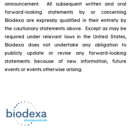
announcement. All subsequent written and oral
forward-looking statements by or concerning
Biodexa are expressly qualified in their entirety by
the cautionary statements above. Except as may be
required under relevant laws in the United States,
Biodexa does not undertake any obligation to
publicly update or revise any forward-looking
statements because of new information, future
events or events otherwise arising.