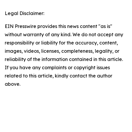
Legal Disclaimer:
EIN Presswire provides this news content "as is"
without warranty of any kind. We do not accept any
responsibility or liability for the accuracy, content,
images, videos, licenses, completeness, legality, or
reliability of the information contained in this article.
If you have any complaints or copyright issues
related to this article, kindly contact the author
above.