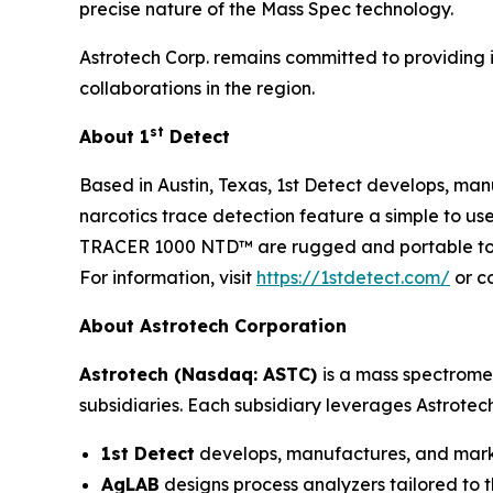
precise nature of the Mass Spec technology.
Astrotech Corp. remains committed to providing i
collaborations in the region.
st
About 1
Detect
Based in Austin, Texas, 1st Detect develops, manu
narcotics trace detection feature a simple to us
TRACER 1000 NTD™ are rugged and portable to su
For information, visit
https://1stdetect.com/
or c
About Astrotech Corporation
Astrotech (Nasdaq: ASTC)
is a mass spectrome
subsidiaries. Each subsidiary leverages Astrotec
1st Detect
develops, manufactures, and market
AgLAB
designs process analyzers tailored to t