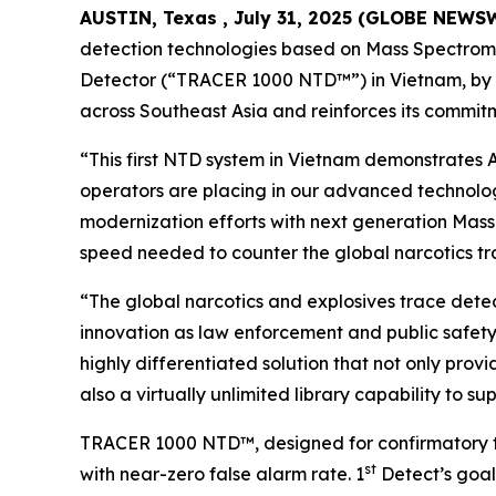
AUSTIN, Texas , July 31, 2025 (GLOBE NEWS
detection technologies based on Mass Spectrome
Detector (“TRACER 1000 NTD™”) in Vietnam, by w
across Southeast Asia and reinforces its commitm
“This first NTD system in Vietnam demonstrates A
operators are placing in our advanced technolog
modernization efforts with next generation Mass
speed needed to counter the global narcotics tr
“The global narcotics and explosives trace detec
innovation as law enforcement and public safety
highly differentiated solution that not only provi
also a virtually unlimited library capability to s
TRACER 1000 NTD™, designed for confirmatory trac
st
with near-zero false alarm rate. 1
Detect’s goal 