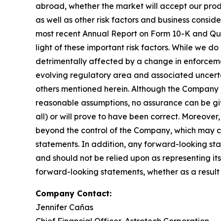
abroad, whether the market will accept our produ
as well as other risk factors and business consi
most recent Annual Report on Form 10-K and Qua
light of these important risk factors. While we d
detrimentally affected by a change in enforceme
evolving regulatory area and associated uncertai
others mentioned herein. Although the Company b
reasonable assumptions, no assurance can be give
all) or will prove to have been correct. Moreover
beyond the control of the Company, which may ca
statements. In addition, any forward-looking stat
and should not be relied upon as representing i
forward-looking statements, whether as a result 
Company Contact:
Jennifer Cañas