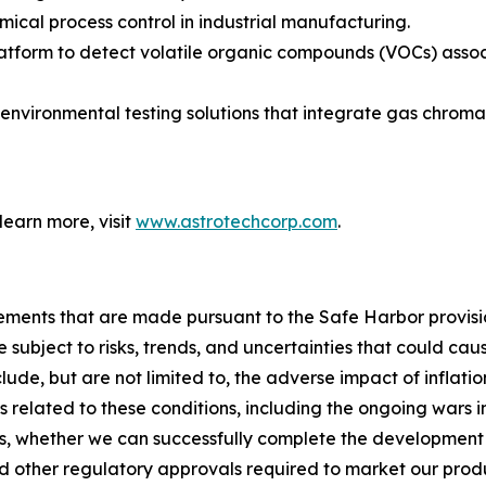
emical process control in industrial manufacturing.
atform to detect volatile organic compounds (VOCs) associa
environmental testing solutions that integrate gas chrom
 learn more, visit
www.astrotechcorp.com
.
ements that are made pursuant to the Safe Harbor provisio
subject to risks, trends, and uncertainties that could caus
ude, but are not limited to, the adverse impact of inflation
s related to these conditions, including the ongoing wars
s, whether we can successfully complete the development
d other regulatory approvals required to market our prod