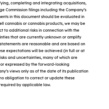
ying, completing and integrating acquisitions,
nge Commission filings including the Company’s
nts in this document should be evaluated in
r sell cannabis or cannabis products, we may be
to additional risks in connection with the
inties that are currently unknown or amplify
g statements are reasonable and are based on
 expectations will be achieved (in full or at
risks and uncertainties, many of which are
d or expressed by the forward-looking
y’s views only as of the date of its publication
o obligation to correct or update these
 required by applicable law.