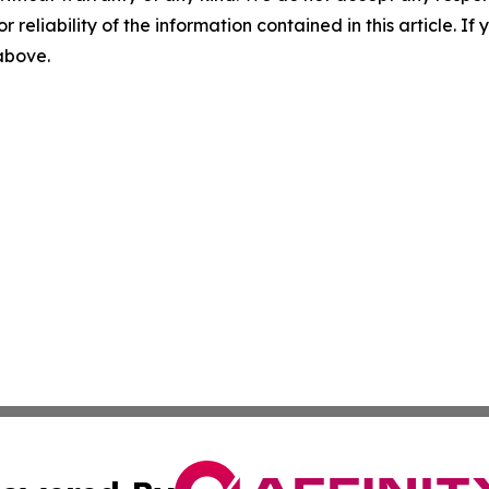
r reliability of the information contained in this article. I
 above.