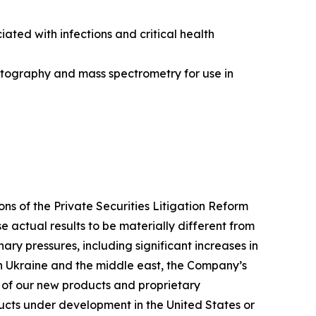
ted with infections and critical health
atography and mass spectrometry for use in
ns of the Private Securities Litigation Reform
e actual results to be materially different from
ary pressures, including significant increases in
 in Ukraine and the middle east, the Company’s
 of our new products and proprietary
ucts under development in the United States or