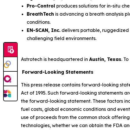
Pro-Control
produces solutions for in-situ ch
BreathTech
is advancing a breath analysis pl
conditions.
EN-SCAN, Inc.
delivers portable, ruggedized 
challenging field environments.
Astrotech is headquartered in
Austin, Texas
. To
Forward-Looking Statements
This press release contains forward-looking stat
Act of 1995. Such forward-looking statements are 
the forward-looking statement. These factors incl
fuel costs, global economic conditions and event
use of proceeds from the common stock offering
technologies, whether we can obtain the FDA an