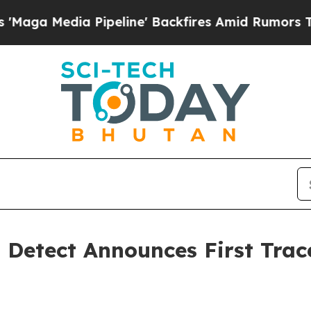
a Pipeline' Backfires Amid Rumors Trump Will c
t Detect Announces First Tr