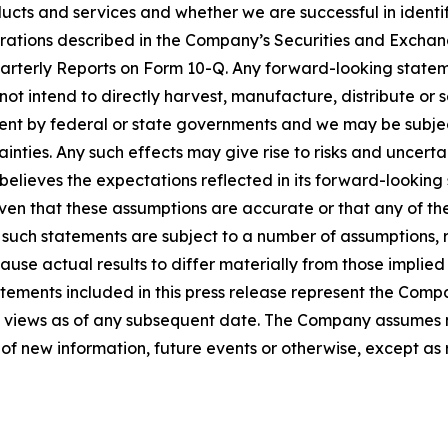
cts and services and whether we are successful in identif
derations described in the Company’s Securities and Excha
rterly Reports on Form 10-Q. Any forward-looking stateme
o not intend to directly harvest, manufacture, distribute o
nt by federal or state governments and we may be subject 
nties. Any such effects may give rise to risks and uncerta
elieves the expectations reflected in its forward-lookin
n that these assumptions are accurate or that any of these
, such statements are subject to a number of assumptions, 
use actual results to differ materially from those implie
ements included in this press release represent the Compan
ts views as of any subsequent date. The Company assumes n
of new information, future events or otherwise, except as