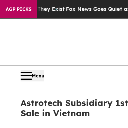
oof They Exist
Fox News Goes Quiet as 'Maga Medi
AGP PICKS
Menu
Astrotech Subsidiary 1s
Sale in Vietnam