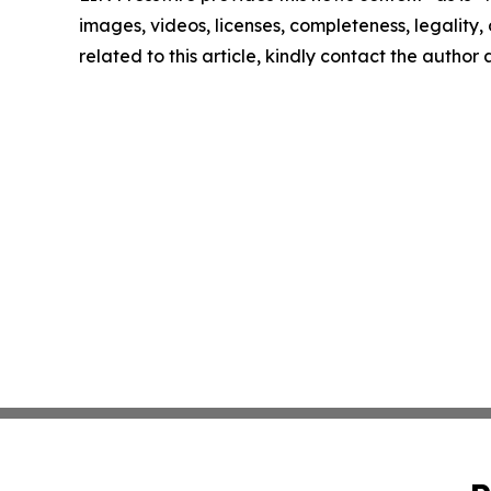
images, videos, licenses, completeness, legality, o
related to this article, kindly contact the author