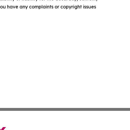
f you have any complaints or copyright issues