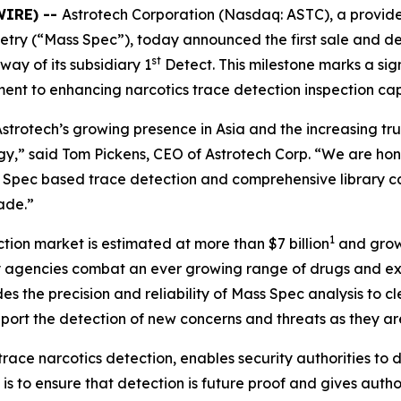
WIRE) --
Astrotech Corporation (Nasdaq: ASTC), a provide
try (“Mass Spec”), today announced the first sale and d
st
ay of its subsidiary 1
Detect. This milestone marks a sign
ent to enhancing narcotics trace detection inspection cap
strotech’s growing presence in Asia and the increasing tru
y,” said Tom Pickens, CEO of Astrotech Corp. “We are hon
 Spec based trace detection and comprehensive library ca
ade.”
1
tion market is estimated at more than $7 billion
and growi
 agencies combat an ever growing range of drugs and expl
des the precision and reliability of Mass Spec analysis to 
upport the detection of new concerns and threats as they ar
e narcotics detection, enables security authorities to det
is to ensure that detection is future proof and gives authori