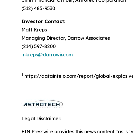
Chief Financial Officer, Astrotech Corporation
(512) 485-9530
Investor Contact:
Matt Kreps
Managing Director, Darrow Associates
(214) 597-8200
mkreps@darrowir.com
1
https://dataintelo.com/report/global-explosi
Legal Disclaimer:
EIN Presswire provides this news content "as is" 