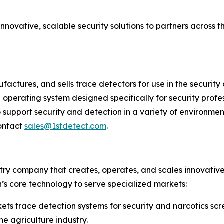
nnovative, scalable security solutions to partners across 
factures, and sells trace detectors for use in the securit
e operating system designed specifically for security pro
pport security and detection in a variety of environmen
ontact
sales@1stdetect.com
.
try company that creates, operates, and scales innovative
h’s core technology to serve specialized markets:
s trace detection systems for security and narcotics scr
he agriculture industry.