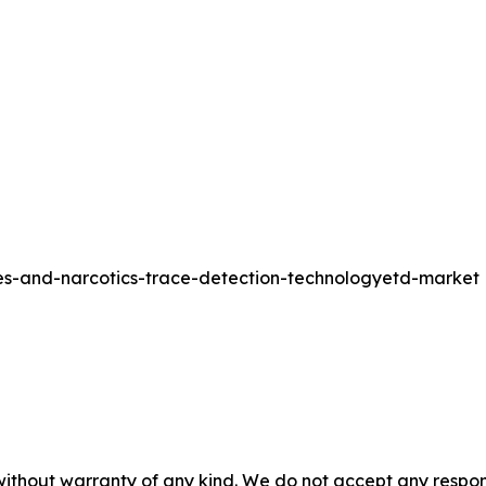
ves-and-narcotics-trace-detection-technologyetd-market
without warranty of any kind. We do not accept any responsib