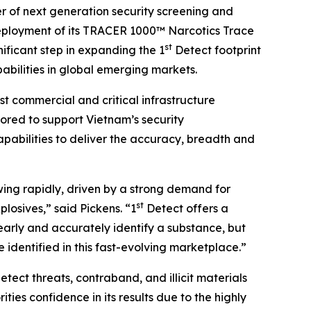
r of next generation security screening and
eployment of its TRACER 1000™ Narcotics Trace
st
ificant step in expanding the 1
Detect footprint
abilities in global emerging markets.
st commercial and critical infrastructure
ored to support Vietnam’s security
pabilities to deliver the accuracy, breadth and
ng rapidly, driven by a strong demand for
st
osives,” said Pickens. “1
Detect offers a
clearly and accurately identify a substance, but
e identified in this fast-evolving marketplace.”
ect threats, contraband, and illicit materials
ties confidence in its results due to the highly