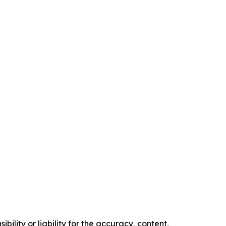
ility or liability for the accuracy, content,