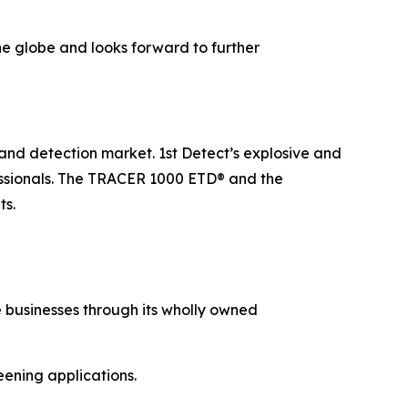
the globe and looks forward to further
y and detection market. 1st Detect’s explosive and
fessionals. The TRACER 1000 ETD® and the
ts.
 businesses through its wholly owned
eening applications.