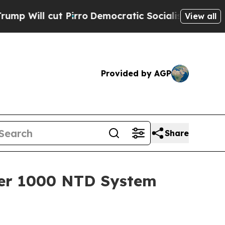
ut Pirro
Democratic Socialists of America Propo
View all
Provided by AGP
Share
acer 1000 NTD System