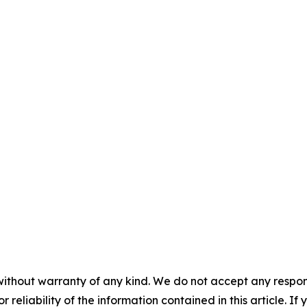
without warranty of any kind. We do not accept any responsib
r reliability of the information contained in this article. I