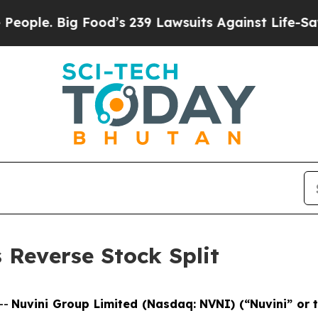
. Big Food’s 239 Lawsuits Against Life-Saving Po
Reverse Stock Split
--
Nuvini Group Limited (Nasdaq: NVNI) (“Nuvini” or