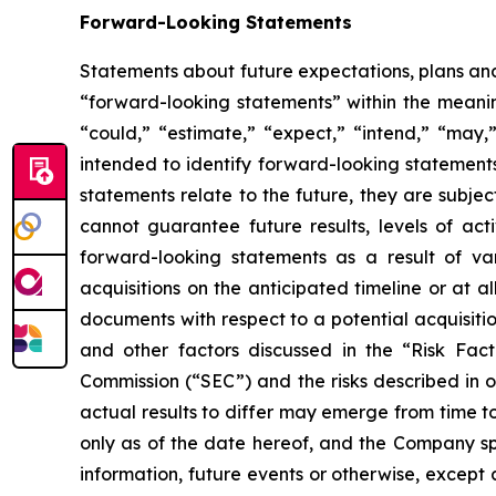
Forward-Looking Statements
Statements about future expectations, plans and 
“forward-looking statements” within the meaning
“could,” “estimate,” “expect,” “intend,” “may,” 
intended to identify forward-looking statement
statements relate to the future, they are subjec
cannot guarantee future results, levels of act
forward-looking statements as a result of vari
acquisitions on the anticipated timeline or at a
documents with respect to a potential acquisitio
and other factors discussed in the “Risk Fac
Commission (“SEC”) and the risks described in 
actual results to differ may emerge from time to
only as of the date hereof, and the Company sp
information, future events or otherwise, except