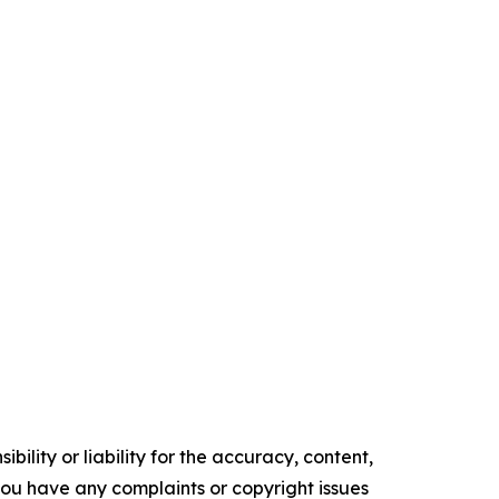
ility or liability for the accuracy, content,
f you have any complaints or copyright issues