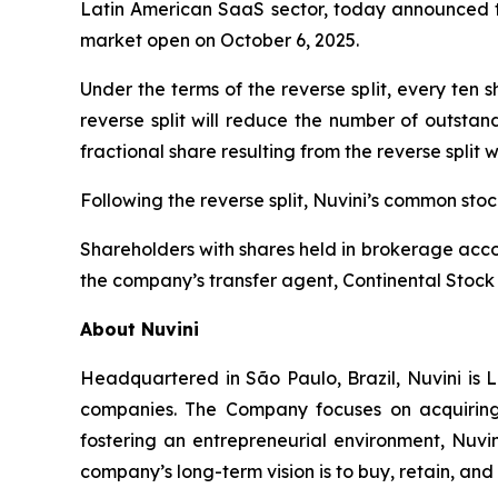
Latin American SaaS sector, today announced tha
market open on October 6, 2025.
Under the terms of the reverse split, every ten
reverse split will reduce the number of outstan
fractional share resulting from the reverse split 
Following the reverse split, Nuvini’s common st
Shareholders with shares held in brokerage accou
the company’s transfer agent, Continental Stock 
About Nuvini
Headquartered in São Paulo, Brazil, Nuvini is L
companies. The Company focuses on acquiring 
fostering an entrepreneurial environment, Nuvin
company’s long-term vision is to buy, retain, an