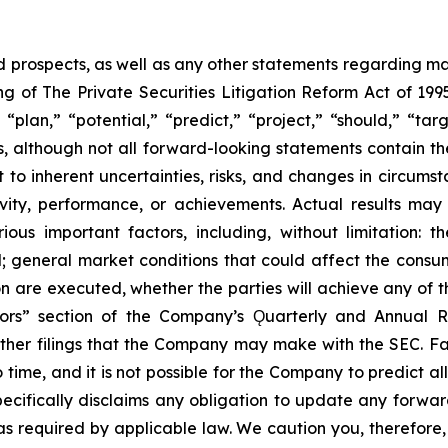
prospects, as well as any other statements regarding matt
 of The Private Securities Litigation Reform Act of 1995
“plan,” “potential,” “predict,” “project,” “should,” “tar
s, although not all forward-looking statements contain t
t to inherent uncertainties, risks, and changes in circums
ivity, performance, or achievements. Actual results may
ous important factors, including, without limitation: 
ll; general market conditions that could affect the consumm
n are executed, whether the parties will achieve any of t
tors” section of the Company’s Ǫuarterly and Annual R
other filings that the Company may make with the SEC. F
 time, and it is not possible for the Company to predict 
ecifically disclaims any obligation to update any forwar
 as required by applicable law. We caution you, therefore,