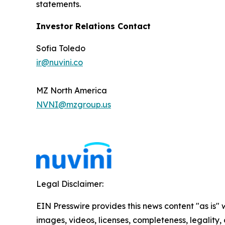
statements.
Investor Relations Contact
Sofia Toledo
ir@nuvini.co
MZ North America
NVNI@mzgroup.us
Legal Disclaimer:
EIN Presswire provides this news content "as is" 
images, videos, licenses, completeness, legality, o