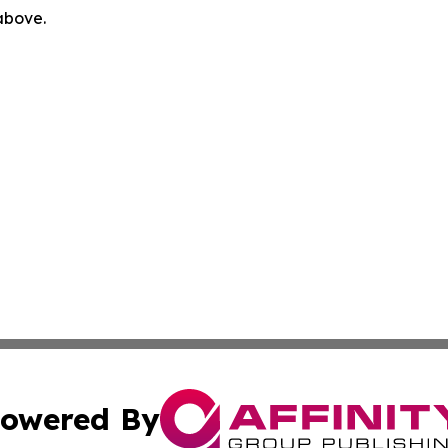
 above.
owered By