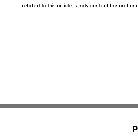
related to this article, kindly contact the author
P