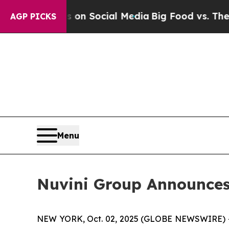
Messages on Social Media
Big Food vs. The People
AGP PICKS
Menu
Nuvini Group Announces 
NEW YORK, Oct. 02, 2025 (GLOBE NEWSWIRE) 