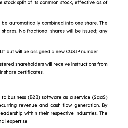
stock split of its common stock, effective as of
ll be automatically combined into one share. The
shares. No fractional shares will be issued; any
NI” but will be assigned a new CUSIP number.
tered shareholders will receive instructions from
 share certificates.
s to business (B2B) software as a service (SaaS)
ecurring revenue and cash flow generation. By
adership within their respective industries. The
al expertise.