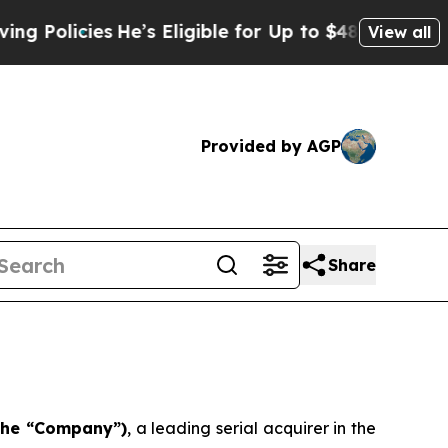
licies
He’s Eligible for Up to $480,000 After Bei
View all
Provided by AGP
Share
 the “Company”)
, a leading serial acquirer in the