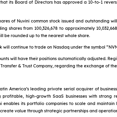
t its Board of Directors has approved a 10-to-1 reverse 
 shares of Nuvini common stock issued and outstanding wi
ding shares from 100,326,678 to approximately 10,032,668 
will be rounded up to the nearest whole share.
ock will continue to trade on Nasdaq under the symbol “NV
nts will have their positions automatically adjusted. Regis
Transfer & Trust Company, regarding the exchange of their
atin America’s leading private serial acquirer of busines
profitable, high-growth SaaS businesses with strong r
i enables its portfolio companies to scale and maintain le
d create value through strategic partnerships and operation