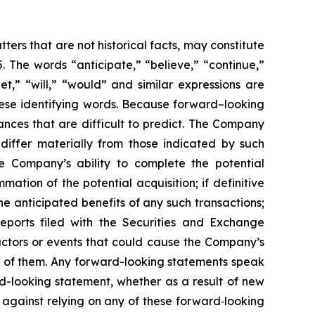
ers that are not historical facts, may constitute
. The words “anticipate,” “believe,” “continue,”
get,” “will,” “would” and similar expressions are
hese identifying words. Because forward–looking
tances that are difficult to predict. The Company
 differ materially from those indicated by such
the Company’s ability to complete the potential
ation of the potential acquisition; if definitive
he anticipated benefits of any such transactions;
eports filed with the Securities and Exchange
actors or events that could cause the Company’s
all of them. Any forward-looking statements speak
d-looking statement, whether as a result of new
 against relying on any of these forward‐looking