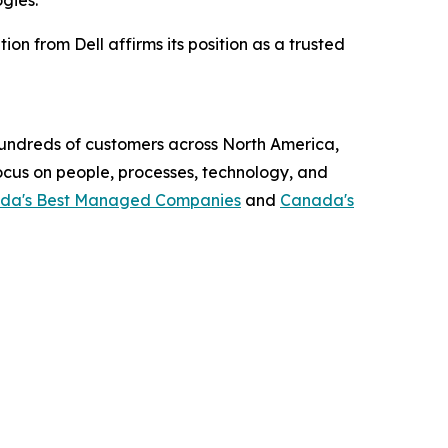
gies.”
on from Dell affirms its position as a trusted
 hundreds of customers across North America,
focus on people, processes, technology, and
da's Best Managed Companies
and
Canada's