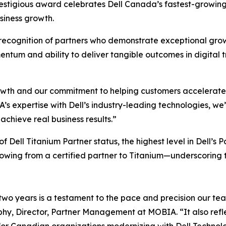
restigious award celebrates Dell Canada’s fastest-growing
siness growth.
recognition of partners who demonstrate exceptional growth
tum and ability to deliver tangible outcomes in digital tr
owth and our commitment to helping customers accelerate th
s expertise with Dell’s industry-leading technologies, we
achieve real business results.”
f Dell Titanium Partner status, the highest level in Dell
growing from a certified partner to Titanium—underscoring
 two years is a testament to the pace and precision our te
y, Director, Partner Management at MOBIA. “It also reflect