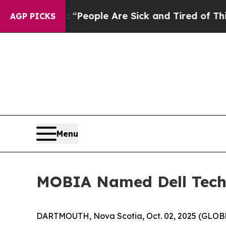
igan Win: “People Are Sick and Tired of This Poli
AGP PICKS
Menu
MOBIA Named Dell Techno
DARTMOUTH, Nova Scotia, Oct. 02, 2025 (GLOBE 