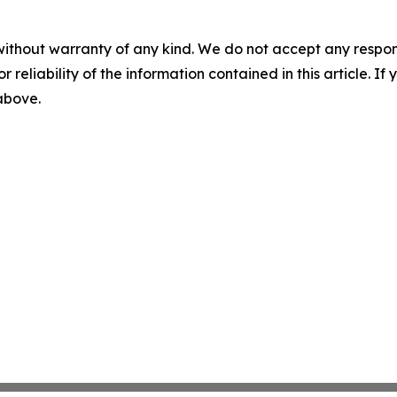
without warranty of any kind. We do not accept any responsib
r reliability of the information contained in this article. I
 above.