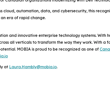
 for Canadian organizations modernizing with Dell Technolo
 cloud, automation, data, and cybersecurity, this recogniti
 an era of rapid change.
mation and innovative enterprise technology systems. With
cross all verticals to transform the way they work. With a 
 potential. MOBIA is proud to be recognized as one of
Cana
a.io
ly at
Laura.Hambly@mobia.io
.