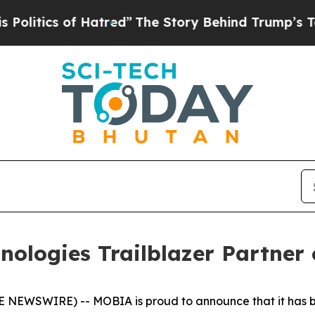
tics of Hatred”
The Story Behind Trump’s Terribl
logies Trailblazer Partner 
NEWSWIRE) -- MOBIA is proud to announce that it has be