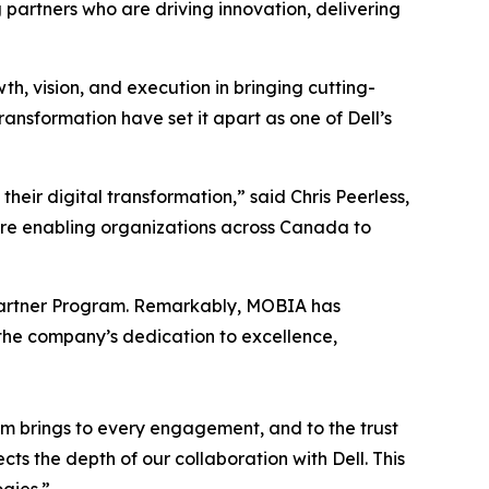
 partners who are driving innovation, delivering
, vision, and execution in bringing cutting-
ansformation have set it apart as one of Dell’s
eir digital transformation,” said Chris Peerless,
’re enabling organizations across Canada to
’s Partner Program. Remarkably, MOBIA has
 the company’s dedication to excellence,
am brings to every engagement, and to the trust
s the depth of our collaboration with Dell. This