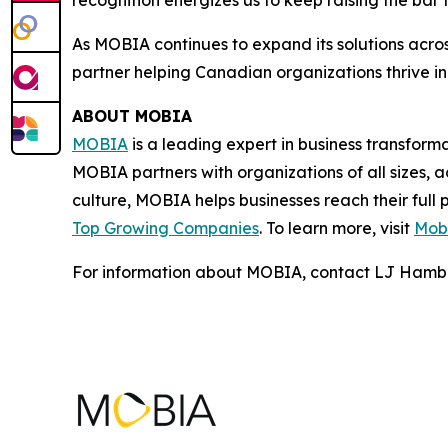
recognition energizes us to keep raising the bar
As MOBIA continues to expand its solutions across
partner helping Canadian organizations thrive in
ABOUT MOBIA
MOBIA
is a leading expert in business transfor
MOBIA partners with organizations of all sizes, a
culture, MOBIA helps businesses reach their full
Top Growing Companies
. To learn more, visit
Mobi
For information about MOBIA, contact LJ Hamb