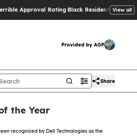
e Approval Rating
Black Residents Warned of Abu
View all
Provided by AGP
Share
of the Year
en recognized by Dell Technologies as the