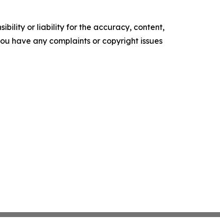
ility or liability for the accuracy, content,
f you have any complaints or copyright issues