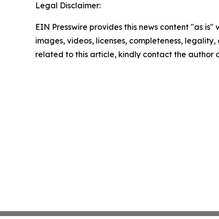
Legal Disclaimer:
EIN Presswire provides this news content "as is" 
images, videos, licenses, completeness, legality, o
related to this article, kindly contact the author