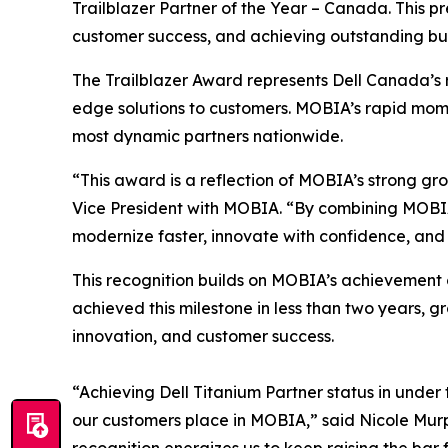
Trailblazer Partner of the Year – Canada. This p
customer success, and achieving outstanding bu
The Trailblazer Award represents Dell Canada’s 
edge solutions to customers. MOBIA’s rapid momen
most dynamic partners nationwide.
“This award is a reflection of MOBIA’s strong gr
Vice President with MOBIA. “By combining MOBIA’
modernize faster, innovate with confidence, and 
This recognition builds on MOBIA’s achievement o
achieved this milestone in less than two years, 
innovation, and customer success.
“Achieving Dell Titanium Partner status in under
our customers place in MOBIA,” said Nicole Murph