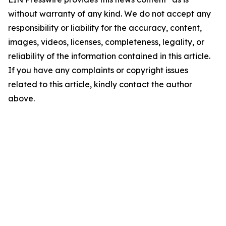
without warranty of any kind. We do not accept any
responsibility or liability for the accuracy, content,
images, videos, licenses, completeness, legality, or
reliability of the information contained in this article.
If you have any complaints or copyright issues
related to this article, kindly contact the author
above.