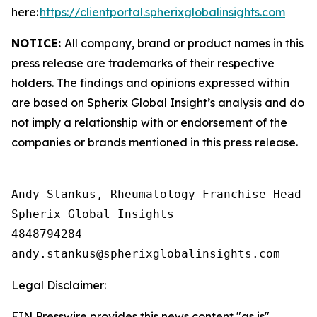
here:
https://clientportal.spherixglobalinsights.com
NOTICE:
All company, brand or product names in this
press release are trademarks of their respective
holders. The findings and opinions expressed within
are based on Spherix Global Insight’s analysis and do
not imply a relationship with or endorsement of the
companies or brands mentioned in this press release.
Andy Stankus, Rheumatology Franchise Head  

Spherix Global Insights

4848794284

Legal Disclaimer:
EIN Presswire provides this news content "as is"