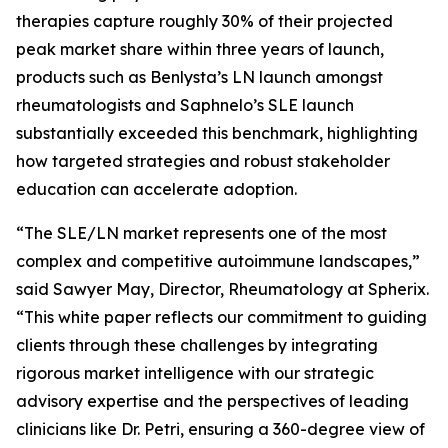
therapies capture roughly 30% of their projected
peak market share within three years of launch,
products such as Benlysta’s LN launch amongst
rheumatologists and Saphnelo’s SLE launch
substantially exceeded this benchmark, highlighting
how targeted strategies and robust stakeholder
education can accelerate adoption.
“The SLE/LN market represents one of the most
complex and competitive autoimmune landscapes,”
said Sawyer May, Director, Rheumatology at Spherix.
“This white paper reflects our commitment to guiding
clients through these challenges by integrating
rigorous market intelligence with our strategic
advisory expertise and the perspectives of leading
clinicians like Dr. Petri, ensuring a 360-degree view of