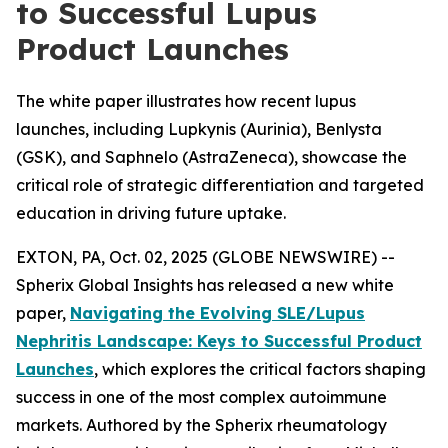
to Successful Lupus
Product Launches
The white paper illustrates how recent lupus
launches, including Lupkynis (Aurinia), Benlysta
(GSK), and Saphnelo (AstraZeneca), showcase the
critical role of strategic differentiation and targeted
education in driving future uptake.
EXTON, PA, Oct. 02, 2025 (GLOBE NEWSWIRE) --
Spherix Global Insights has released a new white
paper,
Navigating the Evolving SLE/Lupus
Nephritis Landscape: Keys to Successful Product
Launches
, which explores the critical factors shaping
success in one of the most complex autoimmune
markets. Authored by the Spherix rheumatology