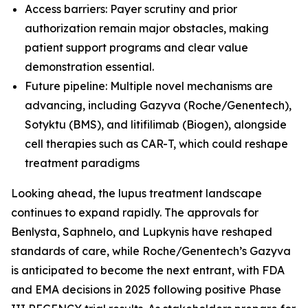
Access barriers: Payer scrutiny and prior
authorization remain major obstacles, making
patient support programs and clear value
demonstration essential.
Future pipeline: Multiple novel mechanisms are
advancing, including Gazyva (Roche/Genentech),
Sotyktu (BMS), and litifilimab (Biogen), alongside
cell therapies such as CAR-T, which could reshape
treatment paradigms
Looking ahead, the lupus treatment landscape
continues to expand rapidly. The approvals for
Benlysta, Saphnelo, and Lupkynis have reshaped
standards of care, while Roche/Genentech’s Gazyva
is anticipated to become the next entrant, with FDA
and EMA decisions in 2025 following positive Phase