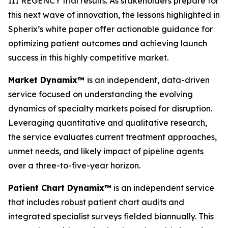
III REGENCY trial results. As stakeholders prepare for
this next wave of innovation, the lessons highlighted in
Spherix’s white paper offer actionable guidance for
optimizing patient outcomes and achieving launch
success in this highly competitive market.
Market Dynamix™
is an independent, data-driven
service focused on understanding the evolving
dynamics of specialty markets poised for disruption.
Leveraging quantitative and qualitative research,
the service evaluates current treatment approaches,
unmet needs, and likely impact of pipeline agents
over a three-to-five-year horizon.
Patient Chart Dynamix™
is an independent service
that includes robust patient chart audits and
integrated specialist surveys fielded biannually. This