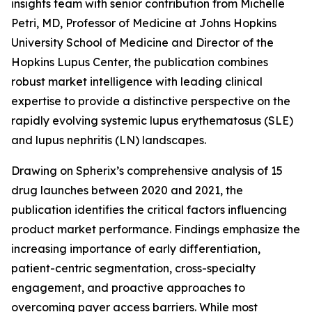
insights team with senior contribution from Michelle
Petri, MD, Professor of Medicine at Johns Hopkins
University School of Medicine and Director of the
Hopkins Lupus Center, the publication combines
robust market intelligence with leading clinical
expertise to provide a distinctive perspective on the
rapidly evolving systemic lupus erythematosus (SLE)
and lupus nephritis (LN) landscapes.
Drawing on Spherix’s comprehensive analysis of 15
drug launches between 2020 and 2021, the
publication identifies the critical factors influencing
product market performance. Findings emphasize the
increasing importance of early differentiation,
patient-centric segmentation, cross-specialty
engagement, and proactive approaches to
overcoming payer access barriers. While most