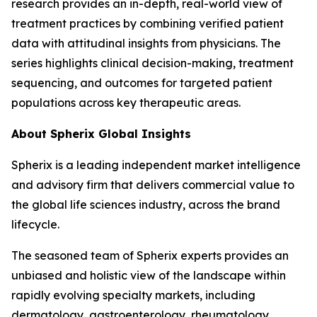
research provides an in-depth, real-world view of
treatment practices by combining verified patient
data with attitudinal insights from physicians. The
series highlights clinical decision-making, treatment
sequencing, and outcomes for targeted patient
populations across key therapeutic areas.
About Spherix Global Insights
Spherix is a leading independent market intelligence
and advisory firm that delivers commercial value to
the global life sciences industry, across the brand
lifecycle.
The seasoned team of Spherix experts provides an
unbiased and holistic view of the landscape within
rapidly evolving specialty markets, including
dermatology, gastroenterology, rheumatology,