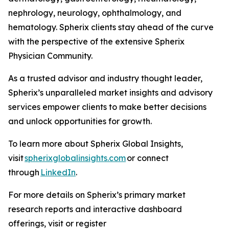
nephrology, neurology, ophthalmology, and
hematology. Spherix clients stay ahead of the curve
with the perspective of the extensive Spherix
Physician Community.
As a trusted advisor and industry thought leader,
Spherix’s unparalleled market insights and advisory
services empower clients to make better decisions
and unlock opportunities for growth.
To learn more about Spherix Global Insights,
visit
spherixglobalinsights.com
or connect
through
LinkedIn
.
For more details on Spherix’s primary market
research reports and interactive dashboard
offerings, visit or register