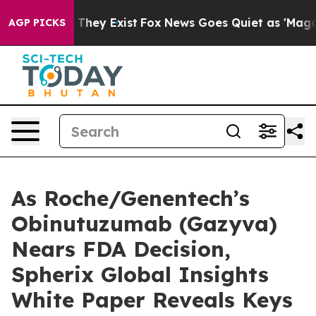
o Proof They Exist
Fox News Goes Quiet as 'Maga Media
AGP PICKS
As Roche/Genentech’s
Obinutuzumab (Gazyva)
Nears FDA Decision,
Spherix Global Insights
White Paper Reveals Keys