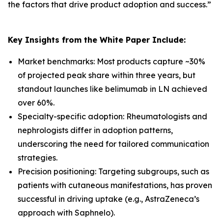
the factors that drive product adoption and success.
”
Key Insights from the White Paper Include:
Market benchmarks: Most products capture ~30%
of projected peak share within three years, but
standout launches like belimumab in LN achieved
over 60%.
Specialty-specific adoption: Rheumatologists and
nephrologists differ in adoption patterns,
underscoring the need for tailored communication
strategies.
Precision positioning: Targeting subgroups, such as
patients with cutaneous manifestations, has proven
successful in driving uptake (e.g., AstraZeneca’s
approach with Saphnelo).