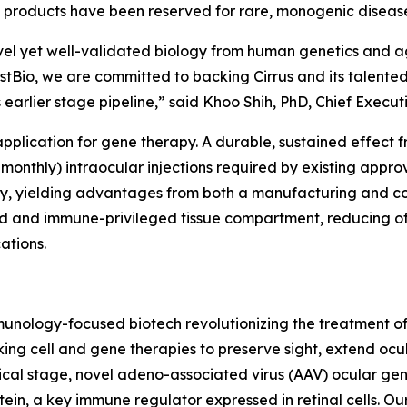
 products have been reserved for rare, monogenic diseases
vel yet well-validated biology from human genetics and ag
stBio, we are committed to backing Cirrus and its talent
s earlier stage pipeline,” said Khoo Shih, PhD, Chief Execut
 application for gene therapy. A durable, sustained effec
-monthly) intraocular injections required by existing appro
rapy, yielding advantages from both a manufacturing and c
ned and immune-privileged tissue compartment, reducing o
ations.
 immunology-focused biotech revolutionizing the treatmen
ing cell and gene therapies to preserve sight, extend ocu
nical stage, novel adeno-associated virus (AAV) ocular ge
in, a key immune regulator expressed in retinal cells. Our