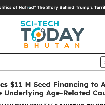
 Hatred”
The Story Behind Trump’s Terrible Appr
ses $11 M Seed Financing to 
e Underlying Age-Related Ca