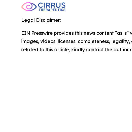
Legal Disclaimer:
EIN Presswire provides this news content "as is" 
images, videos, licenses, completeness, legality, o
related to this article, kindly contact the author