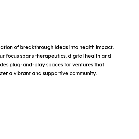
zation of breakthrough ideas into health impact.
r focus spans therapeutics, digital health and
ides plug-and-play spaces for ventures that
oster a vibrant and supportive community.