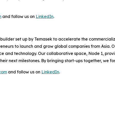
m
and follow us on
LinkedIn
.
re builder set up by Temasek to accelerate the commerciali
eneurs to launch and grow global companies from Asia. Ou
ence and technology. Our collaborative space, Node 1, prov
eir next milestones. By bringing start-ups together, we f
.com
and follow us on
LinkedIn
.