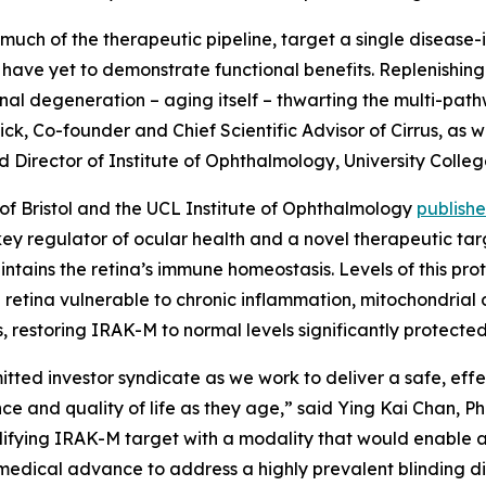
uch of the therapeutic pipeline, target a single disease
have yet to demonstrate functional benefits. Replenishing
tinal degeneration – aging itself – thwarting the multi-pa
Dick, Co-founder and Chief Scientific Advisor of Cirrus, a
nd Director of Institute of Ophthalmology, University Colle
y of Bristol and the UCL Institute of Ophthalmology
publish
ey regulator of ocular health and a novel therapeutic ta
intains the retina’s immune homeostasis. Levels of this pr
 retina vulnerable to chronic inflammation, mitochondrial 
, restoring IRAK-M to normal levels significantly protecte
itted investor syndicate as we work to deliver a safe, eff
ence and quality of life as they age,” said Ying Kai Chan, 
difying IRAK-M target with a modality that would enable 
 medical advance to address a highly prevalent blinding di