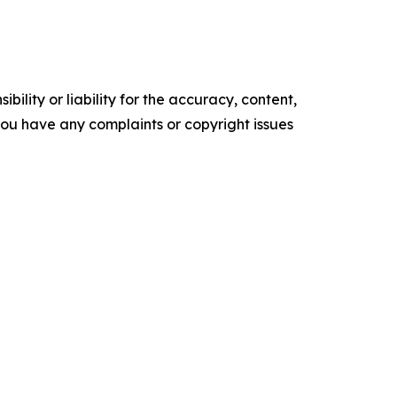
ility or liability for the accuracy, content,
f you have any complaints or copyright issues