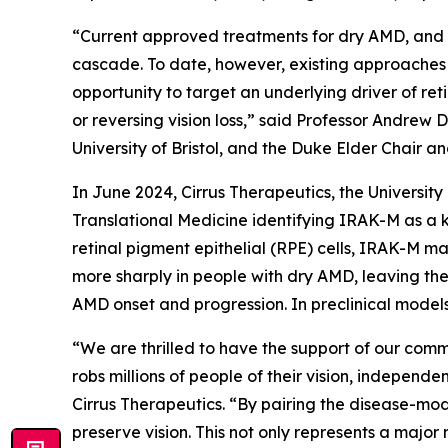
“Current approved treatments for dry AMD, and m
cascade. To date, however, existing approaches 
opportunity to target an underlying driver of re
or reversing vision loss,” said Professor Andrew 
University of Bristol, and the Duke Elder Chair a
In June 2024, Cirrus Therapeutics, the Universit
Translational Medicine
identifying IRAK-M as a k
retinal pigment epithelial (RPE) cells, IRAK-M ma
more sharply in people with dry AMD, leaving the
AMD onset and progression. In preclinical models
“We are thrilled to have the support of our comm
robs millions of people of their vision, independ
Cirrus Therapeutics. “By pairing the disease-mo
preserve vision. This not only represents a major