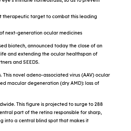
e eye’s immune homeostasis, so as to prevent
 therapeutic target to combat this leading
of next-generation ocular medicines
ed biotech, announced today the close of an
 life and extending the ocular healthspan of
artners and SEEDS.
s. This novel adeno-associated virus (AAV) ocular
ted macular degeneration (dry AMD): loss of
dwide. This figure is projected to surge to 288
tral part of the retina responsible for sharp,
g into a central blind spot that makes it