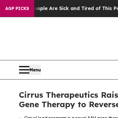
n: “People Are Sick and Tired of This Politics of
AGP PICKS
Menu
Cirrus Therapeutics Rai
Gene Therapy to Revers