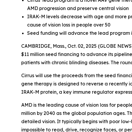
Cirrus’ lead program is a novel AAV gene ther
AMD progression and preserve central vision
IRAK-M levels decrease with age and more pro
cause of vision loss in people over 50
Seed funding will advance the lead program i
CAMBRIDGE, Mass., Oct. 02, 2025 (GLOBE NEWSWI
$11 million seed financing to advance its pipelin
patients with chronic blinding diseases. The roun
Cirrus will use the proceeds from the seed finan
gene therapy is designed to reverse a recently 
IRAK-M protein, a key immune regulator expressed
AMD is the leading cause of vision loss for peopl
million by 2040 as the global population ages. Th
detailed vision. It typically begins with poor low
impossible to read, drive, recognize faces, or pe