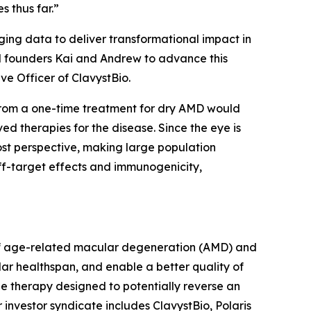
 thus far.”
ing data to deliver transformational impact in
ed founders Kai and Andrew to advance this
ive Officer of ClavystBio.
t from a one-time treatment for dry AMD would
ved therapies for the disease. Since the eye is
ost perspective, making large population
ff-target effects and immunogenicity,
t of age-related macular degeneration (AMD) and
lar healthspan, and enable a better quality of
ne therapy designed to potentially reverse an
 investor syndicate includes ClavystBio, Polaris