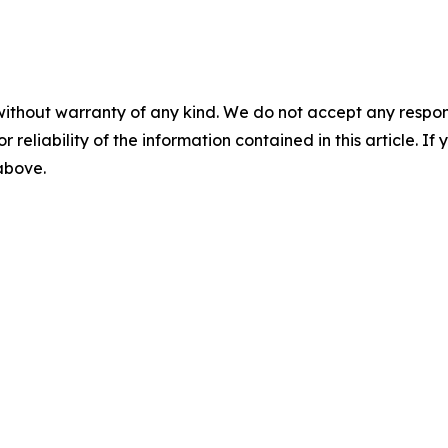
without warranty of any kind. We do not accept any responsib
r reliability of the information contained in this article. I
 above.