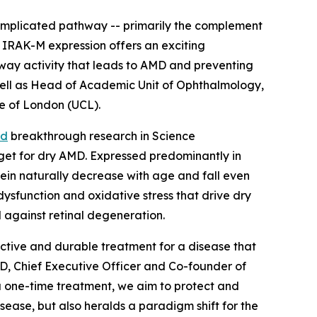
-implicated pathway -- primarily the complement
 IRAK-M expression offers an exciting
thway activity that leads to AMD and preventing
s well as Head of Academic Unit of Ophthalmology,
ge of London (UCL).
ed
breakthrough research in
Science
rget for dry AMD. Expressed predominantly in
otein naturally decrease with age and fall even
dysfunction and oxidative stress that drive dry
d against retinal degeneration.
ective and durable treatment for a disease that
PhD, Chief Executive Officer and Co-founder of
a one-time treatment, we aim to protect and
sease, but also heralds a paradigm shift for the