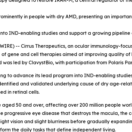
apy designed to restore IRAK-M, a central regulator of th
minently in people with dry AMD, presenting an important
nto IND-enabling studies and support a growing pipeline 
RE) -- Cirrus Therapeutics, an ocular immunology-focus
e of gene and cell therapies aimed at improving quality of
d was led by ClavystBio, with participation from Polaris P
cing to advance its lead program into IND-enabling studie
identified and validated underlying cause of dry age-rela
 in retinal cells.
e aged 50 and over, affecting over 200 million people worl
e progressive eye disease that destroys the macula, the cen
-light vision and slight blurriness before gradually expandin
rform the daily tasks that define independent living.