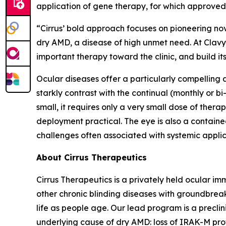
application of gene therapy, for which approved
“Cirrus’ bold approach focuses on pioneering no
dry AMD, a disease of high unmet need. At Clavy
important therapy toward the clinic, and build it
Ocular diseases offer a particularly compelling
starkly contrast with the continual (monthly or bi
small, it requires only a very small dose of the
deployment practical. The eye is also a contai
challenges often associated with systemic applic
About Cirrus Therapeutics
Cirrus Therapeutics is a privately held ocular
other chronic blinding diseases with groundbreak
life as people age. Our lead program is a precli
underlying cause of dry AMD: loss of IRAK-M prote