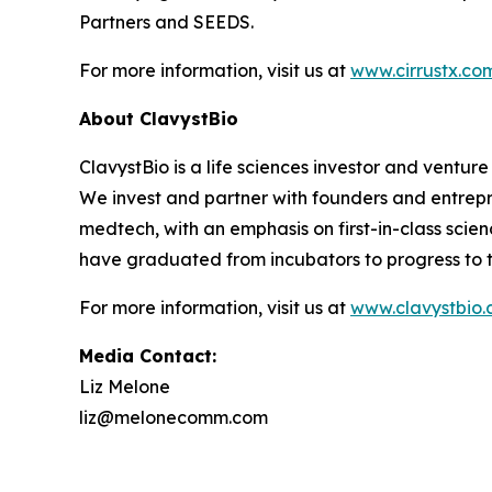
Partners and SEEDS.
For more information, visit us at
www.cirrustx.co
About ClavystBio
ClavystBio is a life sciences investor and ventu
We invest and partner with founders and entrepr
medtech, with an emphasis on first-in-class sci
have graduated from incubators to progress to th
For more information, visit us at
www.clavystbio
Media Contact:
Liz Melone
liz@melonecomm.com