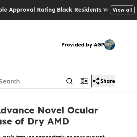
oval Rating
Black Residents Warned of Abusive Co
View all
Provided by AGP
Share
Advance Novel Ocular
use of Dry AMD