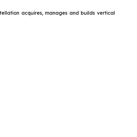
ellation acquires, manages and builds vertical