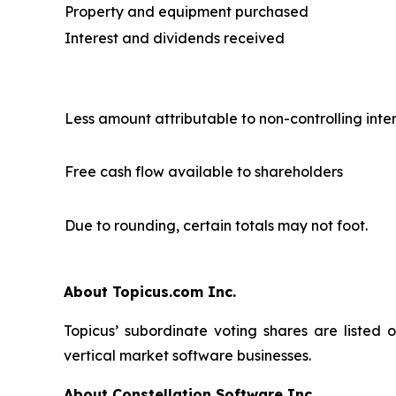
Property and equipment purchased
Interest and dividends received
Less amount attributable to non-controlling inte
Free cash flow available to shareholders
Due to rounding, certain totals may not foot.
About Topicus.com Inc.
Topicus’ subordinate voting shares are listed
vertical market software businesses.
About Constellation Software Inc.