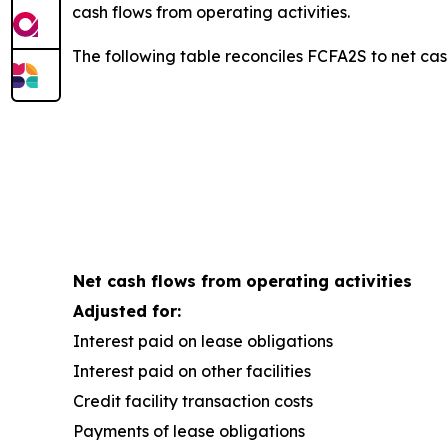
cash flows from operating activities.
The following table reconciles FCFA2S to net cash
Net cash flows from operating activities
Adjusted for:
Interest paid on lease obligations
Interest paid on other facilities
Credit facility transaction costs
Payments of lease obligations