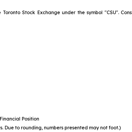
he Toronto Stock Exchange under the symbol "CSU". Const
inancial Position
s. Due to rounding, numbers presented may not foot.)