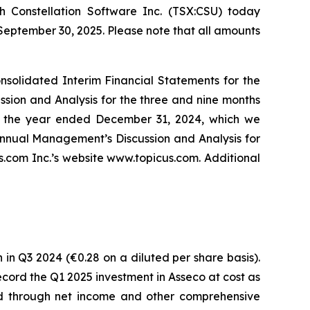
 Constellation Software Inc. (TSX:CSU) today
 September 30, 2025. Please note that all amounts
solidated Interim Financial Statements for the
ion and Analysis for the three and nine months
r the year ended December 31, 2024, which we
nnual Management’s Discussion and Analysis for
com Inc.’s website www.topicus.com. Additional
 in Q3 2024 (€0.28 on a diluted per share basis).
 record the Q1 2025 investment in Asseco at cost as
ded through net income and other comprehensive