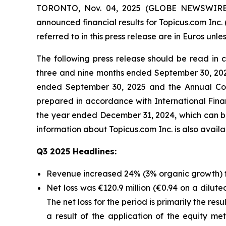
TORONTO, Nov. 04, 2025 (GLOBE NEWSWIRE) -- 
announced financial results for Topicus.com Inc.
referred to in this press release are in Euros unle
The following press release should be read in
three and nine months ended September 30, 202
ended September 30, 2025 and the Annual Con
prepared in accordance with International Fin
the year ended December 31, 2024, which can b
information about Topicus.com Inc. is also avai
Q3 2025 Headlines:
Revenue increased 24% (3% organic growth) to
Net loss was €120.9 million (€0.94 on a dilute
The net loss for the period is primarily the re
a result of the application of the equity 