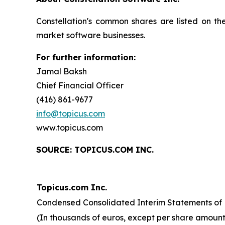
Constellation's common shares are listed on t
market software businesses.
For further information:
Jamal Baksh
Chief Financial Officer
(416) 861-9677
info@topicus.com
www.topicus.com
S
OURCE: TOPICUS.COM INC.
Topicus.com Inc.
Condensed Consolidated Interim Statements of F
(In thousands of euros, except per share amount