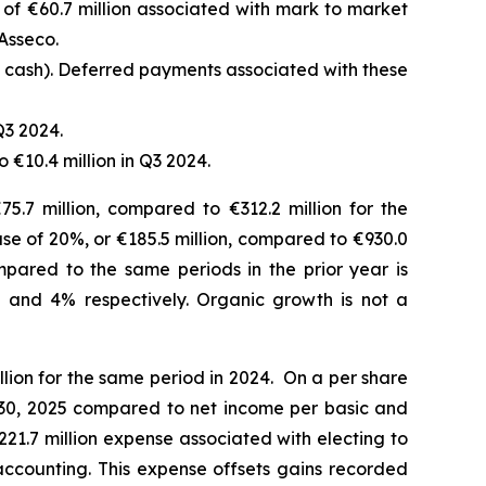
f €60.7 million associated with mark to market
Asseco.
d cash). Deferred payments associated with these
Q3 2024.
 €10.4 million in Q3 2024.
5.7 million, compared to €312.2 million for the
ease of 20%, or €185.5 million, compared to €930.0
mpared to the same periods in the prior year is
 and 4% respectively.
Organic growth is not a
lion for the same period in 2024. On a per share
r 30, 2025 compared to net income per basic and
€221.7 million expense associated with electing to
accounting. This expense offsets gains recorded