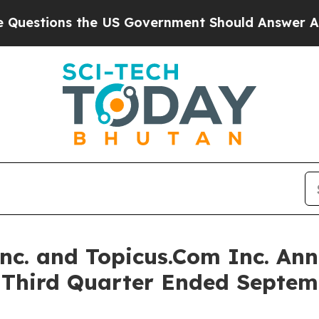
he US Government Should Answer About Its Secre
Inc. and Topicus.Com Inc. Ann
e Third Quarter Ended Septem