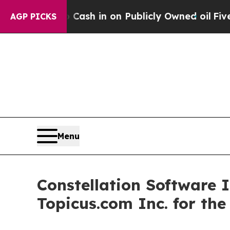
 Cash in on Publicly Owned oil
Five Questions t
AGP PICKS
Menu
Constellation Software 
Topicus.com Inc. for th