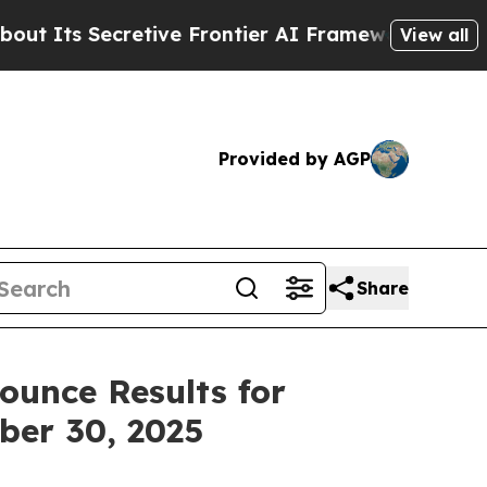
tive Frontier AI Framework
The Cyclospora Mys
View all
Provided by AGP
Share
ounce Results for
ber 30, 2025