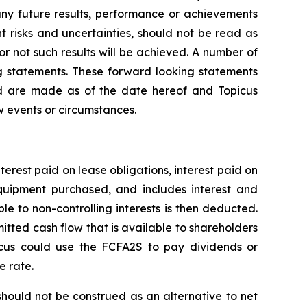
any future results, performance or achievements
 risks and uncertainties, should not be read as
or not such results will be achieved. A number of
ing statements. These forward looking statements
nd are made as of the date hereof and Topicus
w events or circumstances.
nterest paid on lease obligations, interest paid on
 equipment purchased, and includes interest and
le to non-controlling interests is then deducted.
itted cash flow that is available to shareholders
icus could use the FCFA2S to pay dividends or
e rate.
ould not be construed as an alternative to net