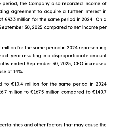
e period, the Company also recorded income of
ding agreement to acquire a further interest in
 €93.3 million for the same period in 2024. On a
ded September 30, 2025 compared to net income per
million for the same period in 2024 representing
each year resulting in a disproportionate amount
 months ended September 30, 2025, CFO increased
ease of 14%.
 to €10.4 million for the same period in 2024
.7 million to €167.5 million compared to €140.7
ertainties and other factors that may cause the