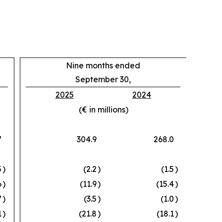
Nine months ended
September 30,
2025
2024
(€ in millions)
7
304.9
268.0
5
)
(2.2
)
(1.5
)
6
)
(11.9
)
(15.4
)
7
)
(3.5
)
(1.0
)
1
)
(21.8
)
(18.1
)