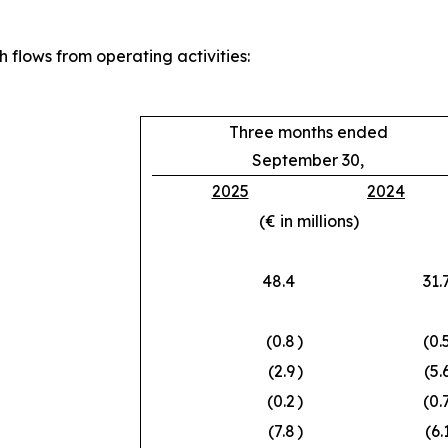
 flows from operating activities:
Three months ended
September 30,
2025
2024
(€ in millions)
48.4
31.
(0.8
)
(0.
(2.9
)
(5.
(0.2
)
(0.
(7.8
)
(6.