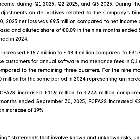
ncome during Q1 2025, Q2 2025, and Q3 2025. During th
djustments on derivatives related to the Company’s bin
 2025 net loss was €9.3 million compared to net income of
er basic and diluted share of €0.09 in the nine months en
eriod in 2024.
ncreased €16.7 million to €48.4 million compared to €31.7 
ice customers for annual software maintenance fees in Q1 
 compared to the remaining three quarters. For the nine
0 million for the same period in 2024 representing an incr
FA2S increased €11.9 million to €22.3 million compared
 months ended September 30, 2025, FCFA2S increased €26
g an increase of 19%.
ng” statements that involve known and unknown risks, unc