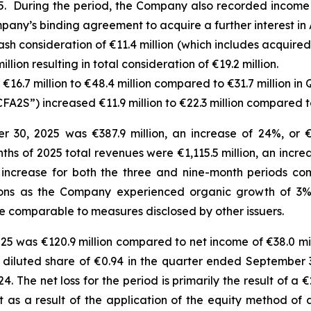
. During the period, the Company also recorded income o
pany’s binding agreement to acquire a further interest in 
sh consideration of €11.4 million (which includes acquire
lion resulting in total consideration of €19.2 million.
16.7 million to €48.4 million compared to €31.7 million in 
FA2S”) increased €11.9 million to €22.3 million compared to
30, 2025 was €387.9 million, an increase of 24%, or €7
onths of 2025 total revenues were €1,115.5 million, an incr
 increase for both the three and nine-month periods co
itions as the Company experienced organic growth of 3%
e comparable to measures disclosed by other issuers.
25 was €120.9 million compared to net income of €38.0 mil
and diluted share of €0.94 in the quarter ended Septembe
4. The net loss for the period is primarily the result of a 
 as a result of the application of the equity method of 