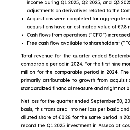
income during Q1 2025, Q2 2025, and Q3 2025
adjustments on derivatives related to the Com
Acquisitions were completed for aggregate ca
acquisitions have an estimated value of €7.8 mil
Cash flows from operations (“CFO”) increased €
1
Free cash flow available to shareholders
(“FC
Total revenue for the quarter ended September 
comparable period in 2024.
For the first nine m
million for the comparable period in 2024. The
primarily attributable to growth from acquis
standardized financial measure and might not b
Net loss for the quarter ended September 30, 20
basis, this translated into net loss per basic 
diluted share of €0.28 for the same period in 202
record the Q1 2025 investment in Asseco at cost