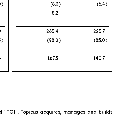
0
)
(8.3
)
(6.4
)
-
8.2
-
9
265.4
225.7
5
)
(98.0
)
(85.0
)
4
167.5
140.7
ol "TOI". Topicus acquires, manages and builds