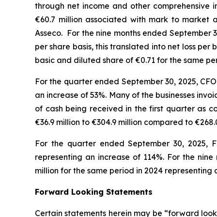
through net income and other comprehensive i
€60.7 million associated with mark to market a
Asseco. For the nine months ended September 30,
per share basis, this translated into net loss p
basic and diluted share of €0.71 for the same p
For the quarter ended September 30, 2025, CFO i
an increase of 53%. Many of the businesses invo
of cash being received in the first quarter as
€36.9 million to €304.9 million compared to €268.
For the quarter ended September 30, 2025, FC
representing an increase of 114%. For the nine
million for the same period in 2024 representin
Forward Looking Statements
Certain statements herein may be “forward looki