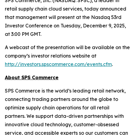
SPS Commerce, Inc. (NASDAQ: SPSC), a leader in
retail supply chain cloud services, today announced
that management will present at the Nasdaq 53rd
Investor Conference on Tuesday, December 9, 2025,
at 3:00 PM GMT.
A webcast of the presentation will be available on the
company’s investor relations website at
http://investors.spscommerce.com/events.cfm
.
About SPS Commerce
SPS Commerce is the world’s leading retail network,
connecting trading partners around the globe to
optimize supply chain operations for all retail
partners. We support data-driven partnerships with
innovative cloud technology, customer-obsessed
service, and accessible experts so our customers can