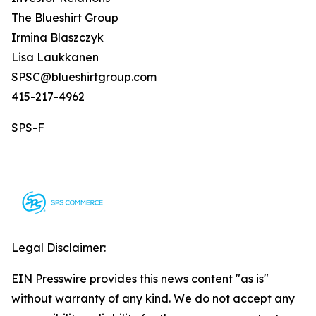
The Blueshirt Group
Irmina Blaszczyk
Lisa Laukkanen
SPSC@blueshirtgroup.com
415-217-4962
SPS-F
Legal Disclaimer:
EIN Presswire provides this news content "as is"
without warranty of any kind. We do not accept any