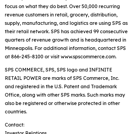
focus on what they do best. Over 50,000 recurring
revenue customers in retail, grocery, distribution,
supply, manufacturing, and logistics are using SPS as
their retail network. SPS has achieved 99 consecutive
quarters of revenue growth and is headquartered in
Minneapolis. For additional information, contact SPS
at 866-245-8100 or visit www.spscommerce.com.
SPS COMMERCE, SPS, SPS logo and INFINITE
RETAIL POWER are marks of SPS Commerce, Inc.
and registered in the U.S. Patent and Trademark
Office, along with other SPS marks. Such marks may
also be registered or otherwise protected in other
countries.
Contact:
Investor Relations