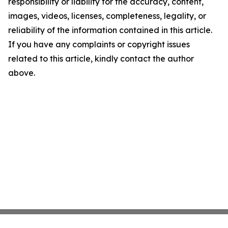
responsibility or liability for the accuracy, content,
images, videos, licenses, completeness, legality, or
reliability of the information contained in this article.
If you have any complaints or copyright issues
related to this article, kindly contact the author
above.