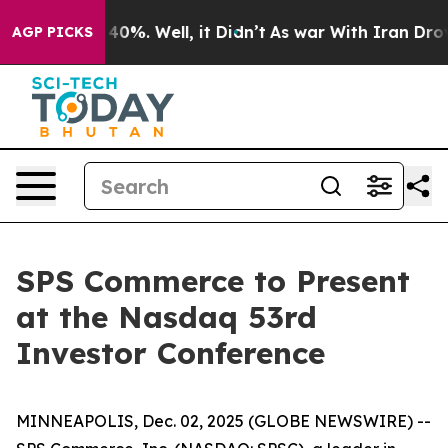
 Around 40%. Well, it Didn’t
As war With Iran Drove 
AGP PICKS
SPS Commerce to Present
at the Nasdaq 53rd
Investor Conference
MINNEAPOLIS, Dec. 02, 2025 (GLOBE NEWSWIRE) --