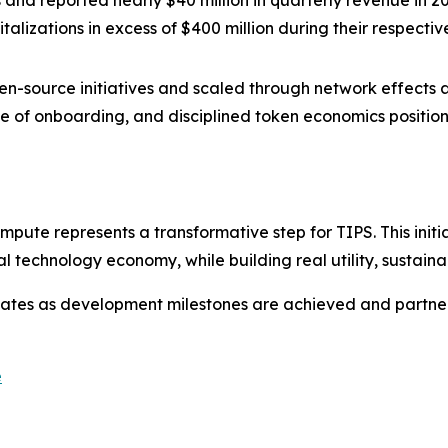
s and reported nearly $40 million in quarterly revenue in 2
lizations in excess of $400 million during their respectiv
-source initiatives and scaled through network effects a
e of onboarding, and disciplined token economics positio
pute represents a transformative step for TIPS. This initi
l technology economy, while building real utility, sustai
tes as development milestones are achieved and partner
e