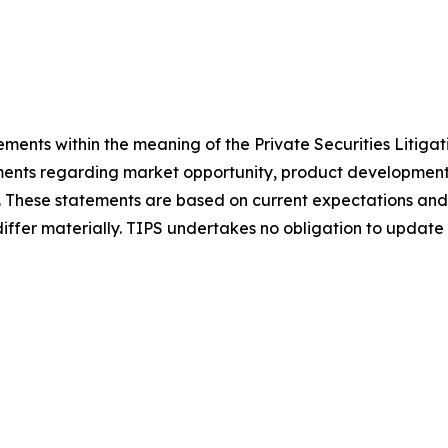
ements within the meaning of the Private Securities Litiga
ements regarding market opportunity, product development,
. These statements are based on current expectations and
 differ materially. TIPS undertakes no obligation to upda