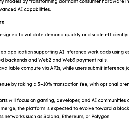
omy models by transforming dormant consumer hardware i
vanced AI capabilities.
re
signed to validate demand quickly and scale efficiently:
 web application supporting AI inference workloads using 
sted backends and Web2 and Web3 payment rails.
 available compute via APIs, while users submit inference
nue by taking a 5–10% transaction fee, with optional prem
ts will focus on gaming, developer, and AI communities a
emerge, the platform is expected to evolve toward a blo
s networks such as Solana, Ethereum, or Polygon.