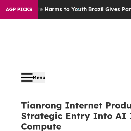
o Abate Harms to Youth
Brazil Gives Parents Soci
AGP PICKS
Menu
Tianrong Internet Produ
Strategic Entry Into AI
Compute