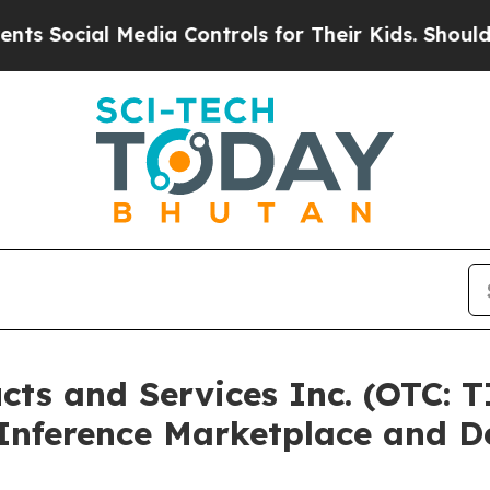
al Media Controls for Their Kids. Should the US?
T
cts and Services Inc. (OTC: 
 Inference Marketplace and D