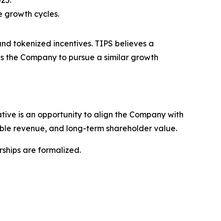
025.
e growth cycles.
nd tokenized incentives. TIPS believes a
ns the Company to pursue a similar growth
ative is an opportunity to align the Company with
nable revenue, and long-term shareholder value.
ships are formalized.