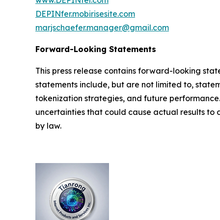
www.DEPINfer.com
DEPINfer.mobirisesite.com
marjschaefer.manager@gmail.com
Forward-Looking Statements
This press release contains forward-looking stat
statements include, but are not limited to, stat
tokenization strategies, and future performance
uncertainties that could cause actual results to
by law.