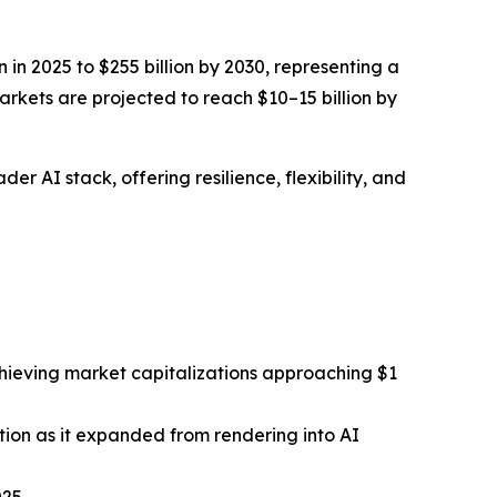
in 2025 to $255 billion by 2030, representing a
rkets are projected to reach $10–15 billion by
r AI stack, offering resilience, flexibility, and
hieving market capitalizations approaching $1
tion as it expanded from rendering into AI