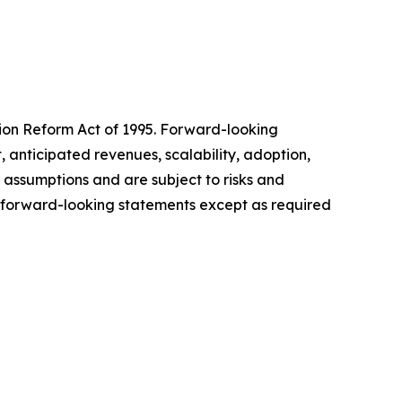
tion Reform Act of 1995. Forward-looking
 anticipated revenues, scalability, adoption,
 assumptions and are subject to risks and
te forward-looking statements except as required