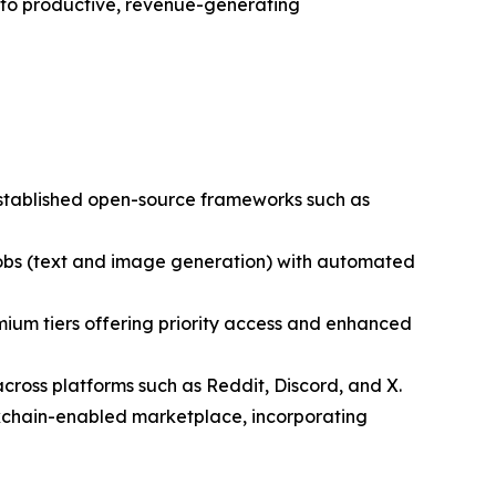
nto productive, revenue-generating
established open-source frameworks such as
 jobs (text and image generation) with automated
ium tiers offering priority access and enhanced
cross platforms such as Reddit, Discord, and X.
ckchain-enabled marketplace, incorporating