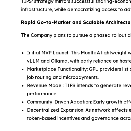
TIPS’ strategy mirrors successful sharing-econ
infrastructure, while democratizing access to ad
Rapid Go-to-Market and Scalable Architectu
The Company plans to pursue a phased rollout de
Initial MVP Launch This Month: A lightweight
vLLM and Ollama, with early reliance on ho
Marketplace Functionality: GPU providers list
job routing and micropayments.
Revenue Model: TIPS intends to generate reve
performance.
Community-Driven Adoption: Early growth effor
Decentralized Expansion: As network effects 
token-based incentives and governance acros