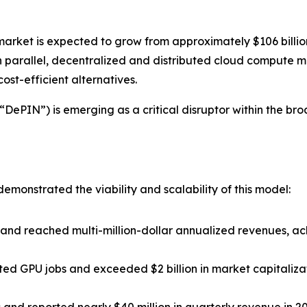
market is expected to grow from approximately $106 billion 
parallel, decentralized and distributed cloud compute ma
st-efficient alternatives.
ePIN”) is emerging as a critical disruptor within the broade
monstrated the viability and scalability of this model:
nd reached multi-million-dollar annualized revenues, ac
ted GPU jobs and exceeded $2 billion in market capitaliza