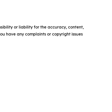
ility or liability for the accuracy, content,
f you have any complaints or copyright issues