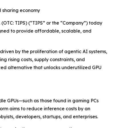
bal sharing economy
 (OTC: TIPS) (“TIPS” or the “Company”) today
gned to provide affordable, scalable, and
riven by the proliferation of agentic AI systems,
g rising costs, supply constraints, and
ized alternative that unlocks underutilized GPU
 idle GPUs—such as those found in gaming PCs
orm aims to reduce inference costs by an
ists, developers, startups, and enterprises.