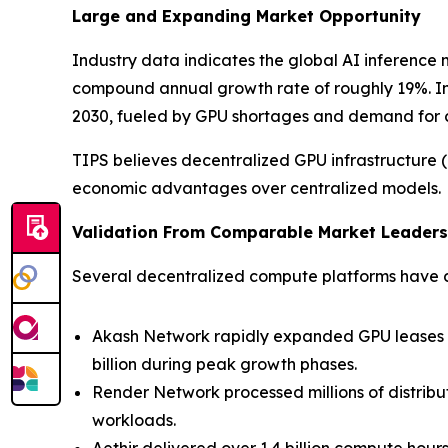
Large and Expanding Market Opportunity
Industry data indicates the global AI inference 
compound annual growth rate of roughly 19%. In 
2030, fueled by GPU shortages and demand for co
TIPS believes decentralized GPU infrastructure (“D
economic advantages over centralized models.
Validation From Comparable Market Leaders
Several decentralized compute platforms have de
Akash Network rapidly expanded GPU leases a
billion during peak growth phases.
Render Network processed millions of distribu
workloads.