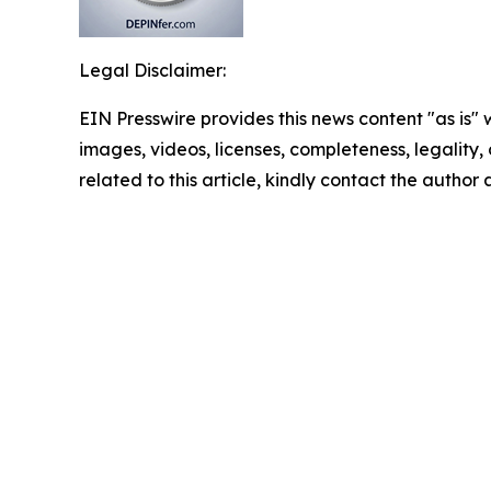
Legal Disclaimer:
EIN Presswire provides this news content "as is" 
images, videos, licenses, completeness, legality, o
related to this article, kindly contact the author