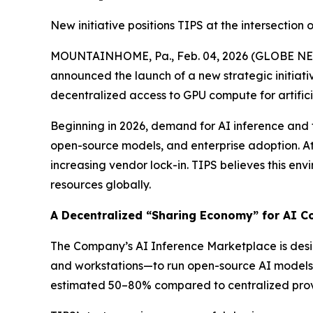
New initiative positions TIPS at the intersection
MOUNTAINHOME, Pa., Feb. 04, 2026 (GLOBE NEWSW
announced the launch of a new strategic initiat
decentralized access to GPU compute for artificia
Beginning in 2026, demand for AI inference and t
open-source models, and enterprise adoption. At 
increasing vendor lock-in. TIPS believes this env
resources globally.
A Decentralized “Sharing Economy” for AI 
The Company’s AI Inference Marketplace is desi
and workstations—to run open-source AI models.
estimated 50–80% compared to centralized provide