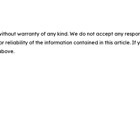
without warranty of any kind. We do not accept any responsib
r reliability of the information contained in this article. I
 above.