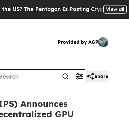
he Pentagon Is Posting Cryptic Biblical Message
View all
Provided by AGP
Share
TIPS) Announces
ecentralized GPU