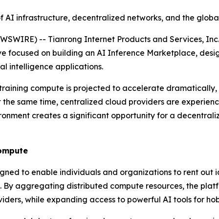
 of AI infrastructure, decentralized networks, and the glo
IRE) -- Tianrong Internet Products and Services, Inc.
ive focused on building an AI Inference Marketplace, desi
l intelligence applications.
raining compute is projected to accelerate dramatically, d
the same time, centralized cloud providers are experiencin
ironment creates a significant opportunity for a decentral
Compute
gned to enable individuals and organizations to rent out
 By aggregating distributed compute resources, the platf
rs, while expanding access to powerful AI tools for hobby