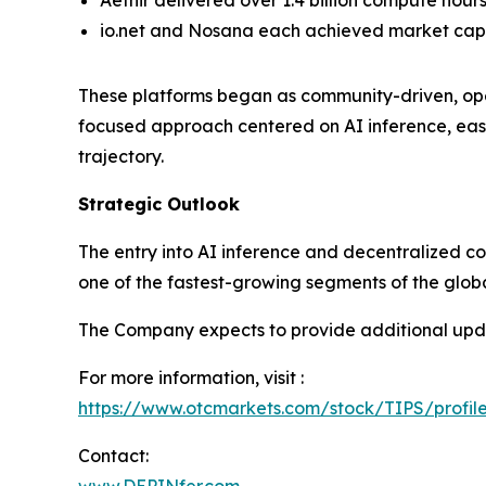
Aethir delivered over 1.4 billion compute hour
io.net and Nosana each achieved market capita
These platforms began as community-driven, open
focused approach centered on AI inference, eas
trajectory.
Strategic Outlook
The entry into AI inference and decentralized com
one of the fastest-growing segments of the globa
The Company expects to provide additional upda
For more information, visit :
https://www.otcmarkets.com/stock/TIPS/profil
Contact: